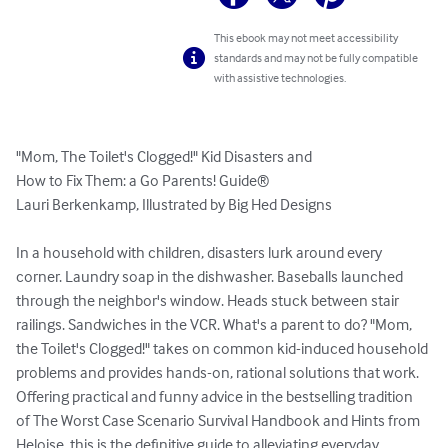
This ebook may not meet accessibility
standards and may not be fully compatible
with assistive technologies.
"Mom, The Toilet's Clogged!" Kid Disasters and

How to Fix Them: a Go Parents! Guide®

Lauri Berkenkamp, Illustrated by Big Hed Designs

In a household with children, disasters lurk around every 
corner. Laundry soap in the dishwasher. Baseballs launched 
through the neighbor's window. Heads stuck between stair 
railings. Sandwiches in the VCR. What's a parent to do? "Mom, 
the Toilet's Clogged!" takes on common kid-induced household 
problems and provides hands-on, rational solutions that work. 
Offering practical and funny advice in the bestselling tradition 
of The Worst Case Scenario Survival Handbook and Hints from 
Heloise, this is the definitive guide to alleviating everyday 