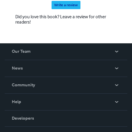
Write a review
Did you love this book? Leave a review for other
readers!
Our Team
About Us
News
Careers
In The News
Community
Events
Blog
Help
Videos
Order Lookup
Developers
Podcast
Knowledge Base