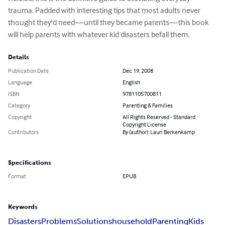
trauma. Padded with interesting tips that most adults never 
thought they'd need—until they became parents—this book 
will help parents with whatever kid disasters befall them.
Details
Publication Date
Dec 19, 2008
Language
English
ISBN
9781105700811
Category
Parenting & Families
Copyright
All Rights Reserved - Standard
Copyright License
Contributors
By (author): Lauri Berkenkamp
Specifications
Format
EPUB
Keywords
Disasters
Problems
Solutions
household
Parenting
Kids