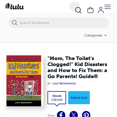
"Mom, The Toilet's Clogged!" Kid Disasters and How to Fix Them: a Go
Categories
"Mom, The Toilet's
Clogged!" Kid Disasters
and How to Fix Them: a
Go Parents! Guide®
By
Lauri Berkenkamp
Ebook
Add to Cart
USD 6.00
Share