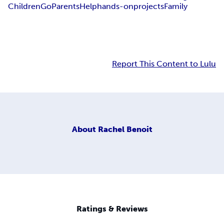
Children
GoParents
Help
hands-on
projects
Family
Report This Content to Lulu
About
Rachel Benoit
Ratings & Reviews