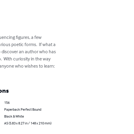
uencing figures, a few 
ous poetic forms.  If what a 
to discover an author who has 
.  With curiosity in the way 
 anyone who wishes to learn: 
ons
156
Paperback Perfect Bound
Black & White
A5 (5.83 x 8.27 in / 148 x 210 mm)