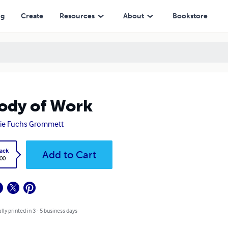
ng
Create
Resources
About
Bookstore
ody of Work
ie Fuchs Grommett
ack
Add to Cart
.00
lly printed in 3 - 5 business days