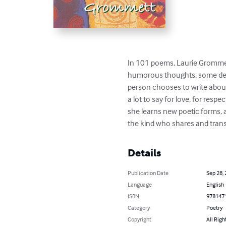
In 101 poems, Laurie Grommett 
humorous thoughts, some deepe
person chooses to write about 
a lot to say for love, for resp
she learns new poetic forms, a
the kind who shares and trans
Details
Publication Date
Sep 28,
Language
English
ISBN
978147
Category
Poetry
Copyright
All Righ