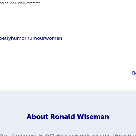
hor): Laurie Fuchs Grommett
oetry
humor
humour
women
R
About
Ronald Wiseman