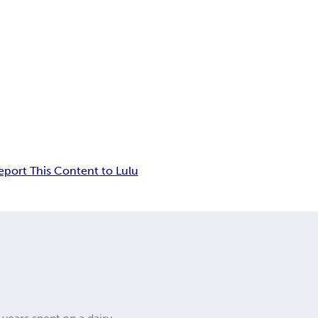
eport This Content to Lulu