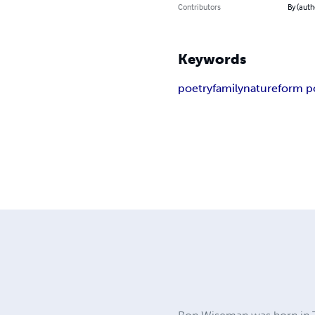
Contributors
By (aut
Keywords
poetry
family
nature
form p