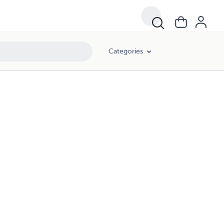
Categories