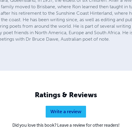
a, Queensland, in 1937, the eldest of six children. After a few
family moved to Brisbane, where Ron learned then taught in tur
fter his retirement to the Sunshine Coast Hinterland, where he is
the coast. He has been writing since, as well as editing and pu
ing poets from around the world. He is part of several writing
ny poet friends in North America, Europe and South Africa. He is
eetings with Dr Bruce Dawe, Australian poet of note.
Ratings & Reviews
Write a review
Did you love this book? Leave a review for other readers!