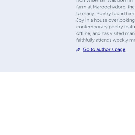
Ron Wiseman was born in Tar
farm at Maroochydore, the 
to many. Poetry found him a
Joy in a house overlooking 
contemporary poetry featur
offline, and has visited ma
faithfully attends weekly m
Go to author's page