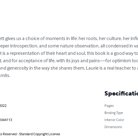
gives us a choice of moments in life: her roots, her culture, her infl
r introspection, and some nature observation, all condensed in vari
is a representation of their heart and soul, this book is a good way 
ect, and for acceptance of life, with its joys and pains—for optimism too
nd generosity in the way she shares them, Laurie is a real teacher to
mits.
Specificati
 2022
Pages
Binding Type
1044113
Interior Color
Dimensions
ts Reserved - Standard Copyright License