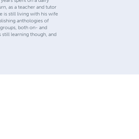
 years spent on a dairy
n, as a teacher and tutor
 still living with his wife
blishing anthologies of
 groups, both on- and
 still learning though, and