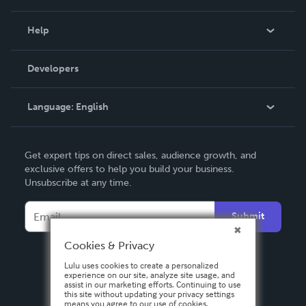
Events
Blog
Help
Videos
Order Lookup
Developers
Podcast
Knowledge Base
Language:
English
Contact Support
English
Get expert tips on direct sales, audience growth, and
Deutsch
exclusive offers to help you build your business.
Unsubscribe at any time.
Français
Italiano
Submit
Español
Cookies & Privacy
Lulu uses cookies to create a personalized
experience on our site, analyze site usage, and
assist in our marketing efforts. Continuing to use
this site without updating your privacy settings
means you agree to our use of cookies.