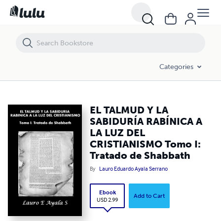
EL TALMUD Y LA SABIDURÍA RABÍNICA A LA LUZ DEL CRISTIANISMO To
Categories
EL TALMUD Y LA
SABIDURÍA RABÍNICA A
LA LUZ DEL
CRISTIANISMO Tomo I:
Tratado de Shabbath
By
Lauro Eduardo Ayala Serrano
Ebook
Add to Cart
USD 2.99