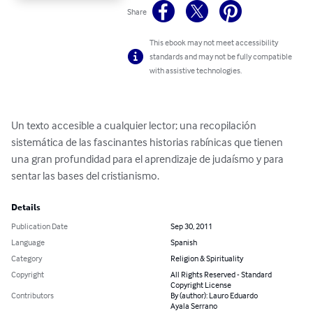
Share
This ebook may not meet accessibility
standards and may not be fully compatible
with assistive technologies.
Un texto accesible a cualquier lector; una recopilación 
sistemática de las fascinantes historias rabínicas que tienen 
una gran profundidad para el aprendizaje de judaísmo y para 
sentar las bases del cristianismo.
Details
Publication Date
Sep 30, 2011
Language
Spanish
Category
Religion & Spirituality
Copyright
All Rights Reserved - Standard
Copyright License
Contributors
By (author): Lauro Eduardo
Ayala Serrano