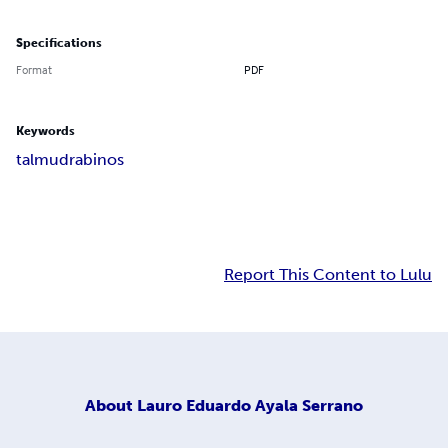
Specifications
Format
PDF
Keywords
talmud
rabinos
Report This Content to Lulu
About
Lauro Eduardo Ayala Serrano