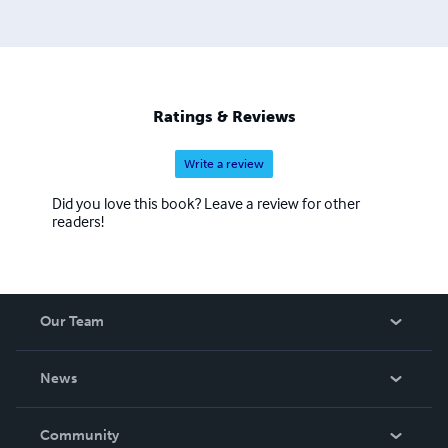
Ratings & Reviews
Write a review
Did you love this book? Leave a review for other
readers!
Our Team
About Us
News
Careers
In The News
Community