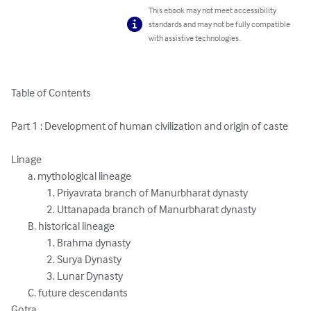
This ebook may not meet accessibility
standards and may not be fully compatible
with assistive technologies.
Table of Contents

Part 1 : Development of human civilization and origin of caste

Linage

	a. mythological lineage

 		 1. Priyavrata branch of Manurbharat dynasty

 		 2. Uttanapada branch of Manurbharat dynasty

	B. historical lineage

 		 1. Brahma dynasty

		 2. Surya Dynasty

 		 3. Lunar Dynasty

	C. future descendants

Gotra
