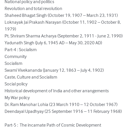
National policy and politics

Revolution and total revolution

Shaheed Bhagat Singh (October 19, 1907 – March 23, 1931)

Loknayak Jai Prakash Narayan (October 11, 1902 – October 8, 
1979)

Pt. Shriram Sharma Acharya (September 2, 1911 - June 2, 1990)

Yadunath Singh (July 6, 1945 AD – May 30, 2020 AD)

Part-4 : Socialism

Community

Socialism

Swami Vivekananda (January 12, 1863 – July 4, 1902)

Caste, Culture and Socialism

Social policy

Historical development of India and other arrangements

My War policy

Dr. Ram Manohar Lohia (23 March 1910 – 12 October 1967)

Deendayal Upadhyay (25 September 1916 – 11 February 1968)

Part-5 :  The incarnate Path of Cosmic Development
