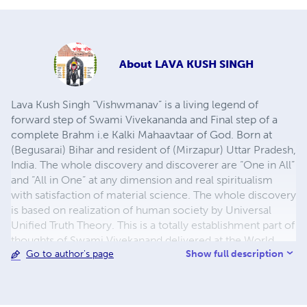
About
LAVA KUSH SINGH
Lava Kush Singh “Vishwmanav” is a living legend of
forward step of Swami Vivekananda and Final step of a
complete Brahm i.e Kalki Mahaavtaar of God. Born at
(Begusarai) Bihar and resident of (Mirzapur) Uttar Pradesh,
India. The whole discovery and discoverer are “One in All”
and “All in One” at any dimension and real spiritualism
with satisfaction of material science. The whole discovery
is based on realization of human society by Universal
Unified Truth Theory. This is a totally establishment part of
thoughts of Swami Vivekanand delivered at the World
Show full description
Go to author's page
Religion of Parliament in 1893 at Chicago. This is not
completed till date. The author is an example of – “A
civilian that present own duty for World Nation” and “A
symbol of National Mind Power”. He is not only an author