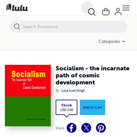
Socialism - the incarnate path of cosmic development
Categories
Socialism - the incarnate
path of cosmic
development
By
Lava kush Singh
Ebook
Add to Cart
USD 3.00
Share