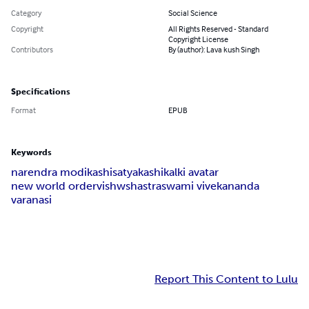
Category
Social Science
Copyright
All Rights Reserved - Standard
Copyright License
Contributors
By (author): Lava kush Singh
Specifications
Format
EPUB
Keywords
narendra modi
kashi
satyakashi
kalki avatar
new world order
vishwshastra
swami vivekananda
varanasi
Report This Content to Lulu