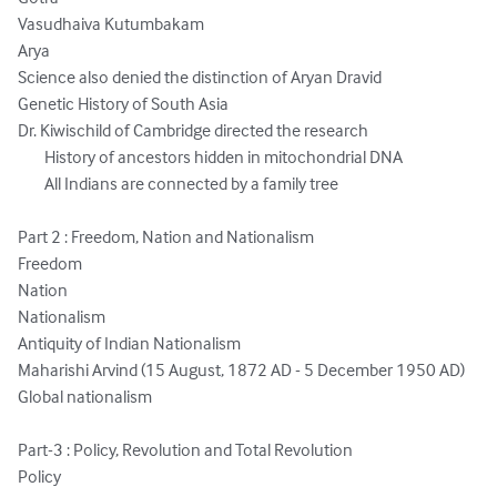
Vasudhaiva Kutumbakam

Arya

Science also denied the distinction of Aryan Dravid

Genetic History of South Asia

Dr. Kiwischild of Cambridge directed the research

	History of ancestors hidden in mitochondrial DNA

	All Indians are connected by a family tree

Part 2 : Freedom, Nation and Nationalism

Freedom 

Nation

Nationalism

Antiquity of Indian Nationalism

Maharishi Arvind (15 August, 1872 AD - 5 December 1950 AD)

Global nationalism

Part-3 : Policy, Revolution and Total Revolution

Policy
