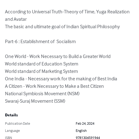
According to Universal Truth-Theory of Time, Yuga Realization 
and Avatar

The basic and ultimate goal of Indian Spiritual Philosophy

Part-6 : Establishment of  Socialism

One World - Work Necessary to Build a Greater World

World standard of Education System

World standard of Marketing System

One India - Necessary work for the making of Best India

A Citizen - Work Necessary to Make a Best Citizen

National Symbiosis Movement (NSM)

Swaraj-Suraj Movement (SSM)
Details
Publication Date
Feb 24, 2024
Language
English
ISBN
9781304591944