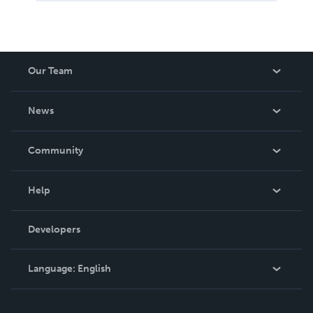
Our Team
About Us
News
Careers
In The News
Community
Events
Blog
Help
Videos
Order Lookup
Developers
Podcast
Knowledge Base
Language:
English
Contact Support
English