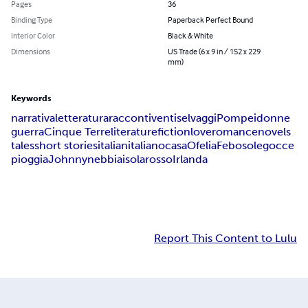
Pages
36
Binding Type
Paperback Perfect Bound
Interior Color
Black & White
Dimensions
US Trade (6 x 9 in / 152 x 229
mm)
Keywords
narrativa
letteratura
racconti
venti
selvaggi
Pompei
donne
guerra
Cinque Terre
literature
fiction
love
romance
novels
tales
short stories
italian
italiano
casa
Ofelia
Febo
sole
gocce
pioggia
Johnny
nebbia
isola
rosso
Irlanda
Report This Content to Lulu