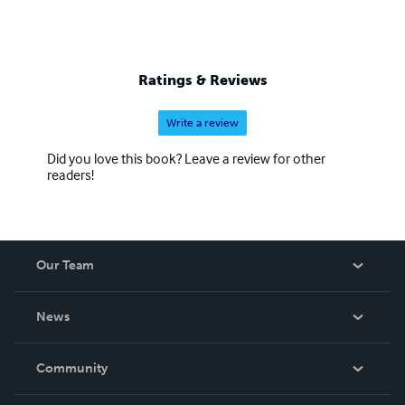
Ratings & Reviews
Write a review
Did you love this book? Leave a review for other
readers!
Our Team
About Us
News
Careers
In The News
Community
Events