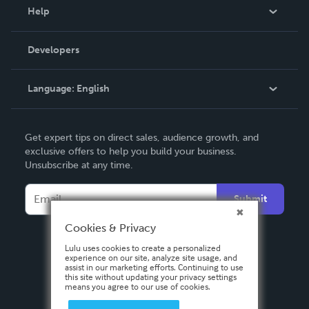
Blog
Help
Videos
Order Lookup
Developers
Podcast
Knowledge Base
Language:
English
Contact Support
English
Get expert tips on direct sales, audience growth, and
Deutsch
exclusive offers to help you build your business.
Unsubscribe at any time.
Français
Italiano
Submit
Español
Cookies & Privacy
Lulu uses cookies to create a personalized
experience on our site, analyze site usage, and
assist in our marketing efforts. Continuing to use
this site without updating your privacy settings
means you agree to our use of cookies.