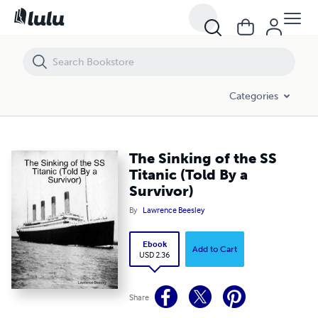
The Sinking of the SS Titanic (Told By a Survivor)
Categories
The Sinking of the SS
Titanic (Told By a
Survivor)
By
Lawrence Beesley
Ebook
Add to Cart
USD 2.36
Share