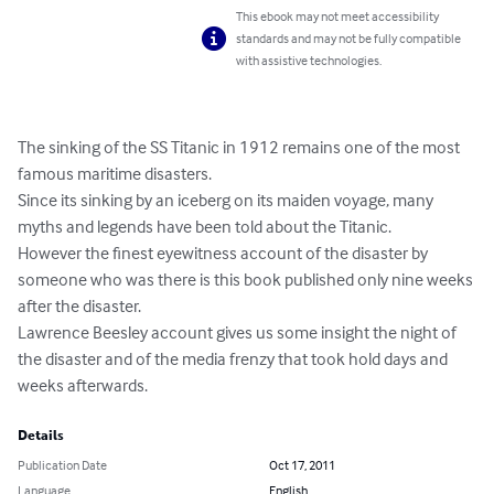
This ebook may not meet accessibility
standards and may not be fully compatible
with assistive technologies.
The sinking of the SS Titanic in 1912 remains one of the most 
famous maritime disasters.

Since its sinking by an iceberg on its maiden voyage, many 
myths and legends have been told about the Titanic.

However the finest eyewitness account of the disaster by 
someone who was there is this book published only nine weeks 
after the disaster.

Lawrence Beesley account gives us some insight the night of 
the disaster and of the media frenzy that took hold days and 
weeks afterwards.
Details
Publication Date
Oct 17, 2011
Language
English