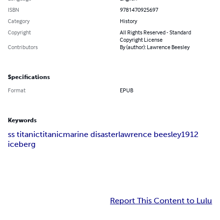
ISBN
9781470925697
Category
History
Copyright
All Rights Reserved - Standard
Copyright License
Contributors
By (author): Lawrence Beesley
Specifications
Format
EPUB
Keywords
ss titanic
titanic
marine disaster
lawrence beesley
1912
iceberg
Report This Content to Lulu