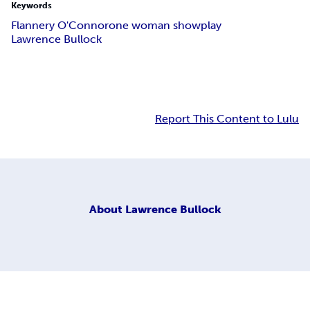
Keywords
Flannery O'Connor
one woman show
play
Lawrence Bullock
Report This Content to Lulu
About
Lawrence Bullock