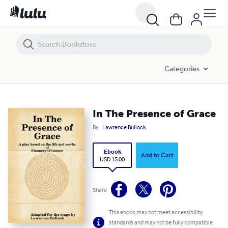
In The Presence of Grace
Categories
In The Presence of Grace
By
Lawrence Bullock
Ebook
Add to Cart
USD 15.00
Share
This ebook may not meet accessibility
standards and may not be fully compatible