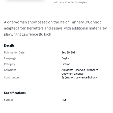
with assistive technologies.
A one woman show based on the life of Flannery O'Connor, 
adapted from her letters and essays, with additional material by 
playwright Lawrence Bullock
Details
Publication Date
Sep 29, 2011
Language
English
Category
Fiction
Copyright
All Rights Reserved - Standard
Copyright License
Contributors
By (author): Lawrence Bullock
Specifications
Format
PDF