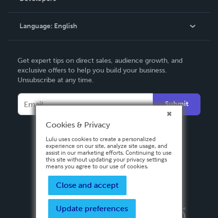
Knowledge Base
Language:
English
Contact Support
English
Get expert tips on direct sales, audience growth, and
Deutsch
exclusive offers to help you build your business.
Unsubscribe at any time.
Français
Italiano
Submit
Español
Cookies & Privacy
Lulu uses cookies to create a personalized
experience on our site, analyze site usage, and
assist in our marketing efforts. Continuing to use
this site without updating your privacy settings
means you agree to our use of cookies.
Close and accept
Update preferences
Privacy Policy
Terms & Conditions
Security