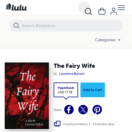
The Fairy Wife
Categories
The Fairy Wife
By
Lawrence Bullock
Paperback
Add to Cart
USD 17.78
Share
Usually printed in 3 - 5 business days