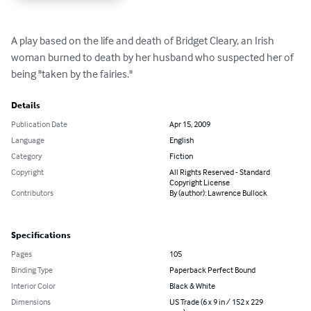
A play based on the life and death of Bridget Cleary, an Irish 
woman burned to death by her husband who suspected her of 
being "taken by the fairies."
Details
Publication Date
Apr 15, 2009
Language
English
Category
Fiction
Copyright
All Rights Reserved - Standard
Copyright License
Contributors
By (author): Lawrence Bullock
Specifications
Pages
105
Binding Type
Paperback Perfect Bound
Interior Color
Black & White
Dimensions
US Trade (6 x 9 in / 152 x 229