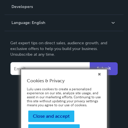
Order Lookup
Developers
Podcast
Knowledge Base
Language:
English
Contact Support
English
Get expert tips on direct sales, audience growth, and
Deutsch
exclusive offers to help you build your business.
Unsubscribe at any time.
Français
Italiano
Submit
Español
Cookies & Privacy
Lulu uses cookies to create a personalized
experience on our site, analyze site usage, and
assist in our marketing efforts. Continuing to use
this site without updating your privacy settings
means you agree to our use of cookies.
Close and accept