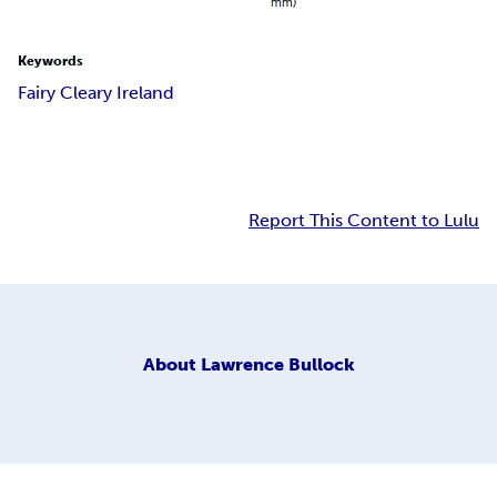
mm)
Keywords
Fairy Cleary Ireland
Report This Content to Lulu
About
Lawrence Bullock