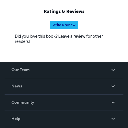
Ratings & Reviews
Write a review
Did you love this book? Leave a review for other
readers!
Our Team
About Us
News
Careers
In The News
Community
Events
Blog
Help
Videos