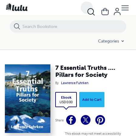
7 Essential Truths .... Pillars for Society
Categories
7 Essential Truths ....
Pillars for Society
By
Lawrence Fuhrken
Ebook
Add to Cart
USD 0.00
Share
This ebook may not meet accessibility