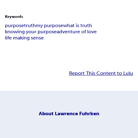
Keywords
purpose
truth
my purpose
what is truth
knowing your purpose
adventure of love
life making sense
Report This Content to Lulu
About
Lawrence Fuhrken