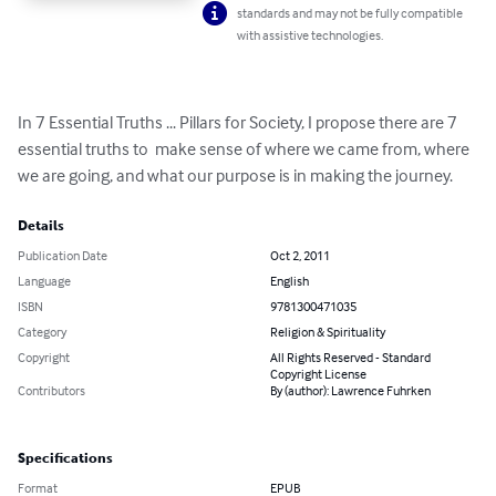
standards and may not be fully compatible
with assistive technologies.
In 7 Essential Truths ... Pillars for Society, I propose there are 7 
essential truths to  make sense of where we came from, where 
we are going, and what our purpose is in making the journey.
Details
Publication Date
Oct 2, 2011
Language
English
ISBN
9781300471035
Category
Religion & Spirituality
Copyright
All Rights Reserved - Standard
Copyright License
Contributors
By (author): Lawrence Fuhrken
Specifications
Format
EPUB