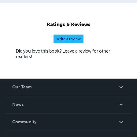
Ratings & Reviews
Write a review
Did you love this book? Leave a review for other
readers!
Our Team
About Us
News
Careers
In The News
Community
Events
Blog