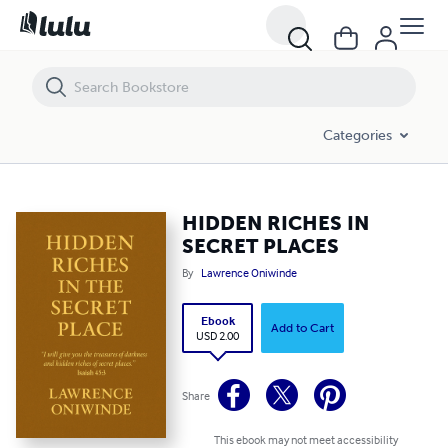
HIDDEN RICHES IN SECRET PLACES
Categories
HIDDEN RICHES IN
SECRET PLACES
By
Lawrence Oniwinde
Ebook
Add to Cart
USD 2.00
Share
This ebook may not meet accessibility