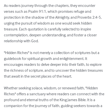
As readers journey through the chapters, they encounter 
verses such as Psalm 91:1, which promises refuge and 
protection in the shadow of the Almighty, and Proverbs 2:4-5, 
urging the pursuit of wisdom as one would seek hidden 
treasure. Each quotation is carefully selected to inspire 
contemplation, deepen understanding, and foster a closer 
relationship with God.

"Hidden Riches" is not merely a collection of scriptures but a 
guidebook for spiritual growth and enlightenment. It 
encourages readers to delve deeper into their faith, to explore 
the richness of scripture, and to uncover the hidden treasures 
that await in the secret places of the heart.

Whether seeking solace, wisdom, or renewed faith, "Hidden 
Riches" offers a sanctuary where readers can connect with the 
profound and eternal truths of the King James Bible. It is a 
companion for the journey of faith, guiding seekers towards a 