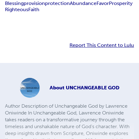
Blessing
provision
protection
Abundance
Favor
Prosperity
Righteous
Faith
Report This Content to Lulu
About
UNCHANGEABLE GOD
Author Description of Unchangeable God by Lawrence
Oniwinde In Unchangeable God, Lawrence Oniwinde
takes readers on a transformative journey through the
timeless and unshakable nature of God's character. With
deep insights drawn from Scripture, Oniwinde explores