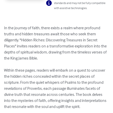
standards and may not be fully compatible
with assistive technologies.
In the journey of faith, there exists a realm where profound 
truths and hidden treasures await those who seek them 
diligently. "Hidden Riches: Discovering Treasures in Secret 
Places" invites readers on a transformative exploration into the 
depths of spiritual wisdom, drawing from the timeless verses of 
the King James Bible.

Within these pages, readers will embark on a quest to uncover 
the hidden riches concealed within the secret places of 
scripture. From the quiet whispers of Psalms to the profound 
revelations of Proverbs, each passage illuminates facets of 
divine truth that resonate across centuries. The book delves 
into the mysteries of faith, offering insights and interpretations 
that resonate with the soul and uplift the spirit.
