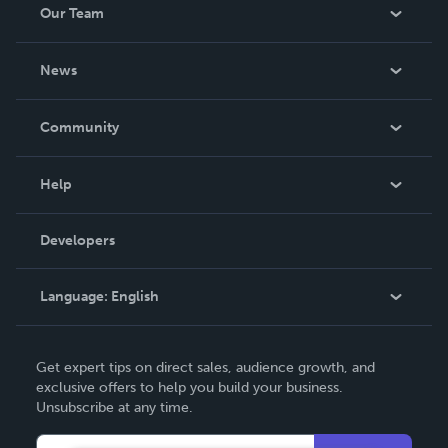
Our Team
His people remains constant. 2. Hebrews 13:8 - “Jesus
Christ is the same yesterday, toda
About Us
News
Careers
In The News
Community
Events
Blog
Help
Videos
Order Lookup
Developers
Podcast
Knowledge Base
Language:
English
Contact Support
English
Get expert tips on direct sales, audience growth, and
Deutsch
exclusive offers to help you build your business.
Unsubscribe at any time.
Français
Italiano