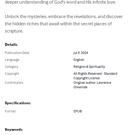
deeper understanding of God's word and His infinite love.

Unlock the mysteries, embrace the revelations, and discover 
the hidden riches that await within the secret places of 
scripture.
Details
Publication Date
Jul 9, 2024
Language
English
Category
Religion & Spirituality
Copyright
All Rights Reserved - Standard
Copyright License
Contributors
Original author: Lawrence
Oniwinde
Specifications
Format
EPUB
Keywords