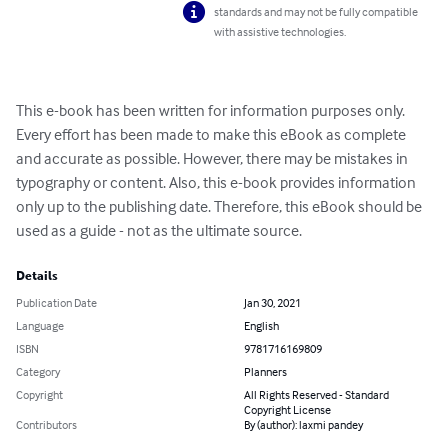
standards and may not be fully compatible
with assistive technologies.
This e-book has been written for information purposes only. 
Every effort has been made to make this eBook as complete 
and accurate as possible. However, there may be mistakes in 
typography or content. Also, this e-book provides information 
only up to the publishing date. Therefore, this eBook should be 
used as a guide - not as the ultimate source.
Details
Publication Date
Jan 30, 2021
Language
English
ISBN
9781716169809
Category
Planners
Copyright
All Rights Reserved - Standard
Copyright License
Contributors
By (author): laxmi pandey