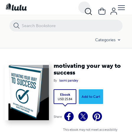
motivating your way to success
Categories
motivating your way to
success
By
laxmi pandey
Ebook
Add to Cart
USD 25.84
Share
This ebook may not meet accessibility