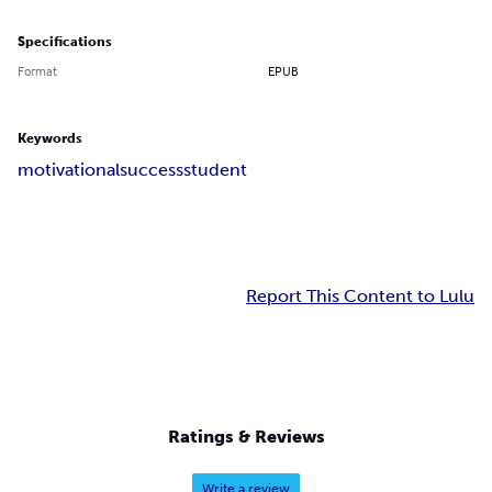
Specifications
Format
EPUB
Keywords
motivational
success
student
Report This Content to Lulu
Ratings & Reviews
Write a review