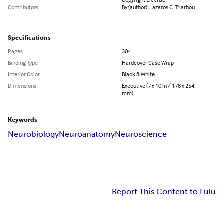
Contributors
By (author): Lazaros C. Triarhou
Specifications
Pages
304
Binding Type
Hardcover Case Wrap
Interior Color
Black & White
Dimensions
Executive (7 x 10 in / 178 x 254
mm)
Keywords
Neurobiology
Neuroanatomy
Neuroscience
Report This Content to Lulu