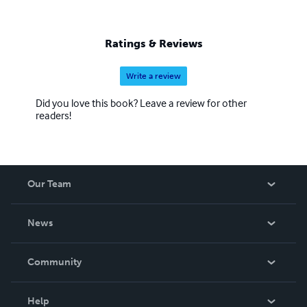
Ratings & Reviews
Write a review
Did you love this book? Leave a review for other
readers!
Our Team
About Us
News
Careers
In The News
Community
Events
Blog
Help