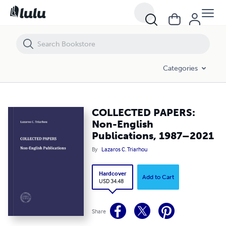
COLLECTED PAPERS: Non-English Publications, 1987–2021
Categories
COLLECTED PAPERS:
Non-English
Publications, 1987–2021
By
Lazaros C. Triarhou
Hardcover
Add to Cart
USD 34.48
Share