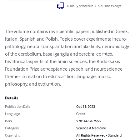
Usually printed in 3 - 5 business days
The volume contains my scientific papers published in Greek, 
Italian, Spanish and Polish. Topics cover experimental neuro-
pathology, neural transplantation and plasticity, neurobiology 
of the cerebellum, basal ganglia and cerebral cor¬tex, 
his¬torical aspects of the brain sciences, the Bodossakis 
Foundation Prize ac¬ceptance speech, and neuroscience 
themes in relation to edu¬ca¬tion, language, music, 
philosophy, and evolu¬tion.
Details
Publication Date
Oct 11, 2023
Language
Greek
ISBN
9781446707555
Category
Science & Medicine
Copyright
All Rights Reserved - Standard
Copyright License