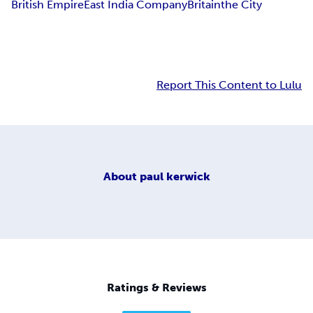
British Empire
East India Company
Britain
the City
Report This Content to Lulu
About
paul kerwick
Ratings & Reviews