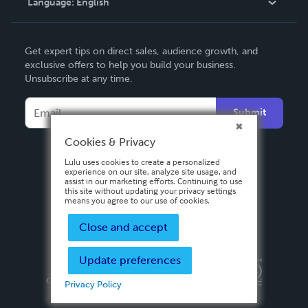
Language:
English
Contact Support
English
Get expert tips on direct sales, audience growth, and
Deutsch
exclusive offers to help you build your business.
Unsubscribe at any time.
Français
Italiano
Submit
Español
Cookies & Privacy
Lulu uses cookies to create a personalized
experience on our site, analyze site usage, and
assist in our marketing efforts. Continuing to use
this site without updating your privacy settings
means you agree to our use of cookies.
Close and accept
Update preferences
Privacy Policy
Terms & Conditions
Security
Copyright ©
2026 Lulu Press, Inc. All rights reserved.
Privacy Policy