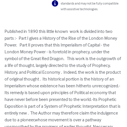
standards and may not be fully compatible
with assistive technologies.
Published in 1890 this little known  work is divided into two 
parts :-  Part I gives a History of the Rise of the London Money 
Power.   Part II proves that this Imperialism of Capital - the 
London Money Power - is foretold in prophecy, under the 
symbol of the Great Red Dragon.   This work is the outgrowth of 
a life of thought, largely directed to the study of Prophecy, 
History, and Political Economy .  Indeed, the work is the product 
of original thought .  Its historical portion is the history of an 
Imperialism whose existence has been hitherto unrecognized.-
Its remedy is based upon principles of Political economy that 
have never before been presented to the world.-Its Prophetic 
Exposition is part of a System of Prophetic Interpretation that is 
entirely new .  The Author may therefore claim the indulgence 
due to a pioneer,whose movement is over a pathway 
unsmoothed by the progress of earlier thought. Neccesary 