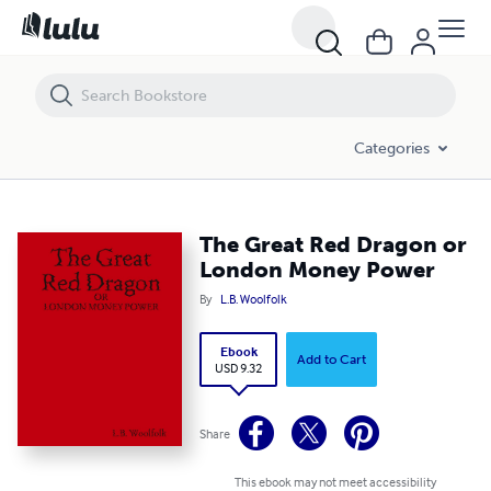
The Great Red Dragon or London Money Power
Categories
The Great Red Dragon or
London Money Power
By
L.B. Woolfolk
Ebook
Add to Cart
USD 9.32
Share
This ebook may not meet accessibility