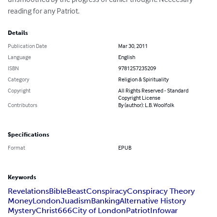
reading for any Patriot.
Details
Publication Date
Mar 30, 2011
Language
English
ISBN
9781257235209
Category
Religion & Spirituality
Copyright
All Rights Reserved - Standard
Copyright License
Contributors
By (author): L.B. Woolfolk
Specifications
Format
EPUB
Keywords
Revelations
Bible
Beast
Conspiracy
Conspiracy Theory
Money
London
Juadism
Banking
Alternative History
Mystery
Christ
666
City of London
Patriot
Infowar