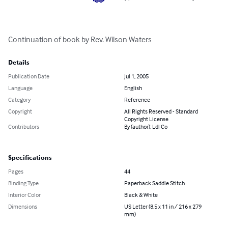
Continuation of book by Rev. Wilson Waters
Details
Publication Date
Jul 1, 2005
Language
English
Category
Reference
Copyright
All Rights Reserved - Standard
Copyright License
Contributors
By (author): Ldl Co
Specifications
Pages
44
Binding Type
Paperback Saddle Stitch
Interior Color
Black & White
Dimensions
US Letter (8.5 x 11 in / 216 x 279
mm)