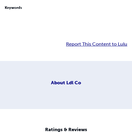
Keywords
Report This Content to Lulu
About
Ldl Co
Ratings & Reviews