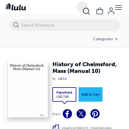
History of Chelmsford, Mass (Manual 10)
Categories
History of Chelmsford,
Mass (Manual 10)
By
Ldl Co
Paperback
Add to Cart
USD 7.85
Share
Usually printed in 3 - 5 business days