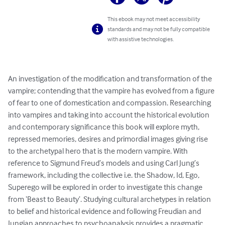
This ebook may not meet accessibility
standards and may not be fully compatible
with assistive technologies.
An investigation of the modification and transformation of the 
vampire; contending that the vampire has evolved from a figure 
of fear to one of domestication and compassion. Researching 
into vampires and taking into account the historical evolution 
and contemporary significance this book will explore myth, 
repressed memories, desires and primordial images giving rise 
to the archetypal hero that is the modern vampire. With 
reference to Sigmund Freud’s models and using Carl Jung’s 
framework, including the collective i.e. the Shadow, Id, Ego, 
Superego will be explored in order to investigate this change 
from ‘Beast to Beauty’. Studying cultural archetypes in relation 
to belief and historical evidence and following Freudian and 
Jungian approaches to psychoanalysis provides a pragmatic 