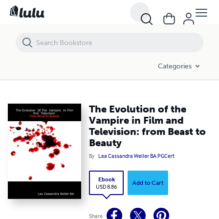
The Evolution of the Vampire in Film and Television: from Beast to Be
Categories
The Evolution of the
Vampire in Film and
Television: from Beast to
Beauty
By
Lea Cassandra Weller BA PGCert
Ebook
Add to Cart
USD 8.86
Share