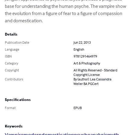
base for understanding the human psyche. The vampire show 
the evolution from a figure of fear to a figure of compassion 
and domestication.
Details
Publication Date
Jun 22, 2013
Language
English
ISBN
9781291464979
Category
Art & Photography
Copyright
All Rights Reserved - Standard
Copyright License
Contributors
By (author): Lea Cassandra
Weller BA PGCert
Specifications
Format
EPUB
Keywords
Vampire
modern
domestication
psychoanalysis
myth