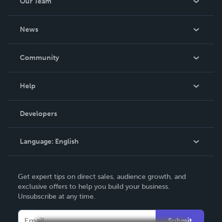
Our Team
Voice who has Macmillan funding she has also designed
promotional materials for e
About Us
News
Careers
In The News
Community
Events
Blog
Help
Videos
Order Lookup
Developers
Podcast
Knowledge Base
Language:
English
Contact Support
English
Get expert tips on direct sales, audience growth, and
Deutsch
exclusive offers to help you build your business.
Unsubscribe at any time.
Français
Italiano
Submit