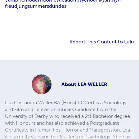
freud
jung
summers
dundes
Report This Content to Lulu
About
LEA WELLER
Lea Cassandra Weller BA (Hons) PGCert is a Sociology
and Film and Television Studies Graduate from the
University of Derby who received a 2:1 Bachelor degree
with Honours and has also achieved a Postgraduate
Certificate in Humanities: Horror and Transgression. Lea
is currently studying her Master's in Psychology. She has