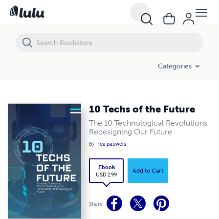
10 Techs of the Future
Categories
10 Techs of the Future
The 10 Technological Revolutions
Redesigning Our Future
By
lea pauwels
Ebook
Add to Cart
USD 2.99
Share