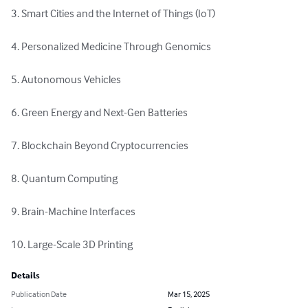
3. Smart Cities and the Internet of Things (IoT)

4. Personalized Medicine Through Genomics

5. Autonomous Vehicles

6. Green Energy and Next-Gen Batteries

7. Blockchain Beyond Cryptocurrencies

8. Quantum Computing

9. Brain-Machine Interfaces

10. Large-Scale 3D Printing
Details
Publication Date
Mar 15, 2025