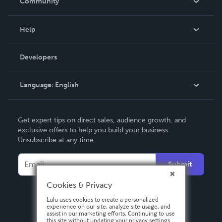
Community
Events
Blog
Help
Videos
Order Lookup
Developers
Podcast
Knowledge Base
Language:
English
Contact Support
English
Get expert tips on direct sales, audience growth, and
Deutsch
exclusive offers to help you build your business.
Unsubscribe at any time.
Français
Italiano
Submit
Español
Cookies & Privacy
Lulu uses cookies to create a personalized
experience on our site, analyze site usage, and
assist in our marketing efforts. Continuing to use
this site without updating your privacy settings