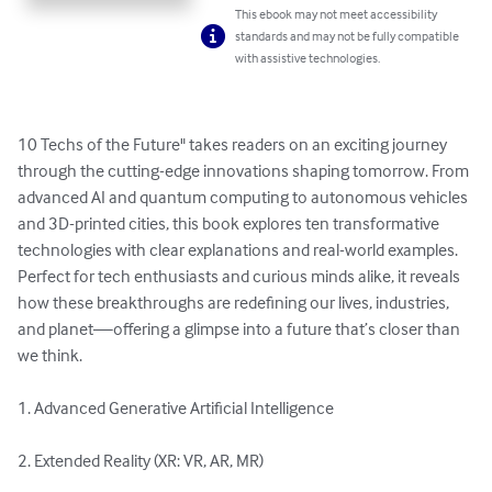
This ebook may not meet accessibility
standards and may not be fully compatible
with assistive technologies.
10 Techs of the Future" takes readers on an exciting journey 
through the cutting-edge innovations shaping tomorrow. From 
advanced AI and quantum computing to autonomous vehicles 
and 3D-printed cities, this book explores ten transformative 
technologies with clear explanations and real-world examples. 
Perfect for tech enthusiasts and curious minds alike, it reveals 
how these breakthroughs are redefining our lives, industries, 
and planet—offering a glimpse into a future that’s closer than 
we think.

1. Advanced Generative Artificial Intelligence

2. Extended Reality (XR: VR, AR, MR)
