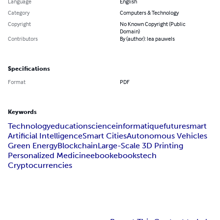
Language
English
Category
Computers & Technology
Copyright
No Known Copyright (Public
Domain)
Contributors
By (author): lea pauwels
Specifications
Format
PDF
Keywords
Technology
education
science
informatique
future
smart
Artificial Intelligence
Smart Cities
Autonomous Vehicles
Green Energy
Blockchain
Large-Scale 3D Printing
Personalized Medicine
ebook
ebooks
tech
Cryptocurrencies