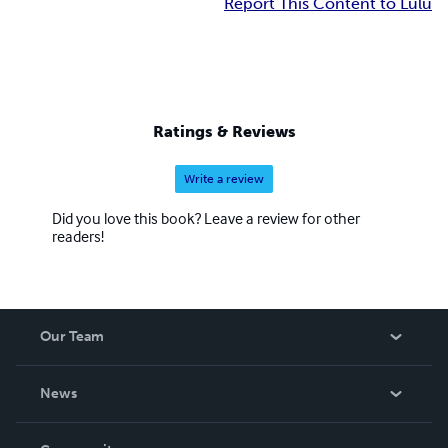
Report This Content to Lulu
Ratings & Reviews
Write a review
Did you love this book? Leave a review for other
readers!
Our Team
About Us
News
Careers
In The News