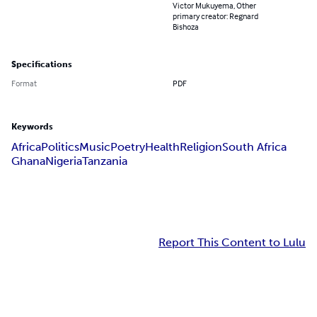
Victor Mukuyema, Other
primary creator: Regnard
Bishoza
Specifications
Format
PDF
Keywords
Africa
Politics
Music
Poetry
Health
Religion
South Africa
Ghana
Nigeria
Tanzania
Report This Content to Lulu