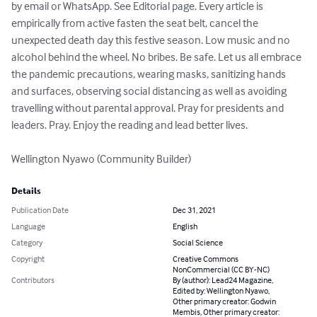
by email or WhatsApp. See Editorial page. Every article is 
empirically from active fasten the seat belt, cancel the 
unexpected death day this festive season. Low music and no 
alcohol behind the wheel. No bribes. Be safe. Let us all embrace 
the pandemic precautions, wearing masks, sanitizing hands 
and surfaces, observing social distancing as well as avoiding 
travelling without parental approval. Pray for presidents and 
leaders. Pray. Enjoy the reading and lead better lives.

Wellington Nyawo (Community Builder)
Details
Publication Date
Dec 31, 2021
Language
English
Category
Social Science
Copyright
Creative Commons
NonCommercial (CC BY-NC)
Contributors
By (author): Lead24 Magazine,
Edited by: Wellington Nyawo,
Other primary creator: Godwin
Membis, Other primary creator: