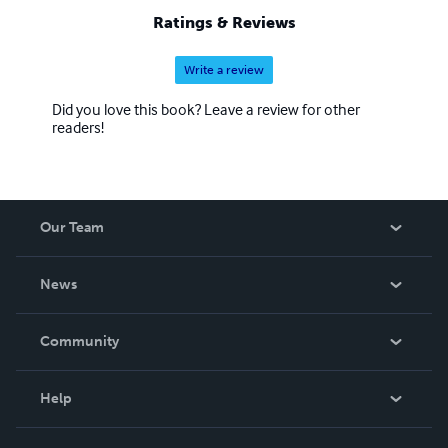
Ratings & Reviews
Write a review
Did you love this book? Leave a review for other
readers!
Our Team
About Us
News
Careers
In The News
Community
Events
Blog
Help
Videos
Order Lookup