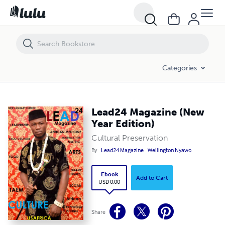
Lead24 Magazine (New Year Edition)
Categories
Lead24 Magazine (New
Year Edition)
Cultural Preservation
By
Lead24 Magazine
Wellington Nyawo
Ebook
Add to Cart
USD 0.00
Share