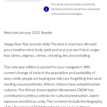
This ebook may not meet accessibility
standards and may not be fully compatible
with assistive technologies.
Welcome January 2022 Reader.

Happy New Year and win daily! The best is now here. We wish 
you a healthy mind, body, spirit and soul. Just don't be in anger, 
fear, stress, stigmas, crimes, cheating, lies and swindling. 

This new year edition is packed for your navigation. With 
current change of taste in the population and availability of 
easy credit, people are buying low ride cars forgetting that sand 
hauling caused potholes. African citizens have adopted varied 
cultures. The African Emancipation Movement (TAEM) has 
contributed nutritious articles for cultural preservation, talent 
exposure and African unity. The contents include the biography 