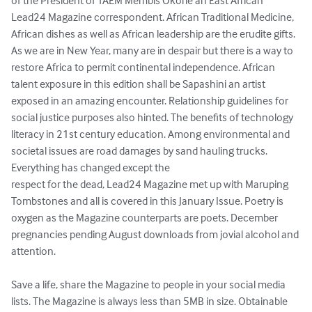
of the President of TAEM Membis Okorie an East African 
Lead24 Magazine correspondent. African Traditional Medicine, 
African dishes as well as African leadership are the erudite gifts. 
As we are in New Year, many are in despair but there is a way to 
restore Africa to permit continental independence. African 
talent exposure in this edition shall be Sapashini an artist 
exposed in an amazing encounter. Relationship guidelines for 
social justice purposes also hinted. The benefits of technology 
literacy in 21st century education. Among environmental and 
societal issues are road damages by sand hauling trucks. 
Everything has changed except the 

respect for the dead, Lead24 Magazine met up with Maruping 
Tombstones and all is covered in this January Issue. Poetry is 
oxygen as the Magazine counterparts are poets. December 
pregnancies pending August downloads from jovial alcohol and 
attention. 

Save a life, share the Magazine to people in your social media 
lists. The Magazine is always less than 5MB in size. Obtainable 