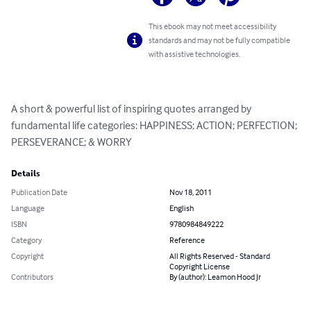
This ebook may not meet accessibility
standards and may not be fully compatible
with assistive technologies.
A short & powerful list of inspiring quotes arranged by 
fundamental life categories: HAPPINESS; ACTION; PERFECTION; 
PERSEVERANCE; & WORRY
Details
Publication Date
Nov 18, 2011
Language
English
ISBN
9780984849222
Category
Reference
Copyright
All Rights Reserved - Standard
Copyright License
Contributors
By (author): Leamon Hood Jr