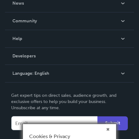
About Us
News
Careers
In The News
Community
Events
Blog
Help
Videos
Order Lookup
Developers
Podcast
Knowledge Base
Language:
English
Contact Support
English
Get expert tips on direct sales, audience growth, and
Deutsch
exclusive offers to help you build your business.
Unsubscribe at any time.
Français
Italiano
Submit
Español
Cookies & Privacy