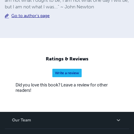
am not what I ought to be, I am not what one day I will be,
but I am not what I was..." ~ John Newton
Go to author's page
Ratings & Reviews
Write a review
Did you love this book? Leave a review for other
readers!
Our Team