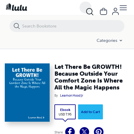
Let There Be GROWTH! Because Outside Your Comfort Zone Is Where 
Categories
Let There Be GROWTH!
Because Outside Your
Comfort Zone Is Where
All the Magic Happens
By
Leamon Hood Jr
Ebook
Add to Cart
USD 7.95
Share