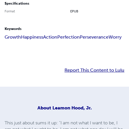
Specifications
Format
EPUB
Keywords
Growth
Happiness
Action
Perfection
Perseverance
Worry
Report This Content to Lulu
About
Leamon Hood, Jr.
This just about sums it up: "I am not what I want to be, I