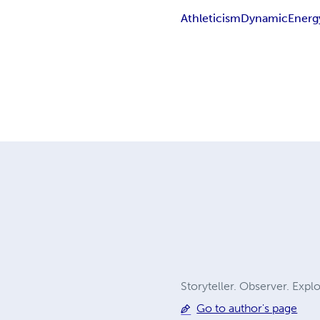
Athleticism
Dynamic
Energ
Storyteller. Observer. Explo
Go to author's page