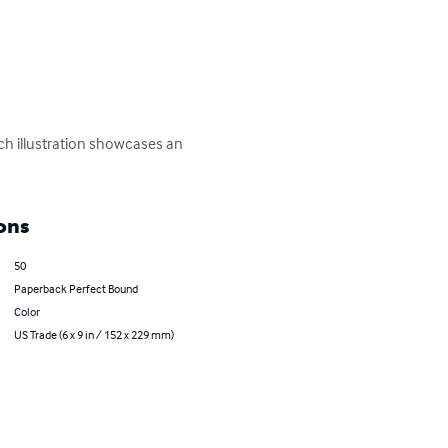
ch illustration showcases an 
ons
50
Paperback Perfect Bound
Color
US Trade (6 x 9 in / 152 x 229 mm)