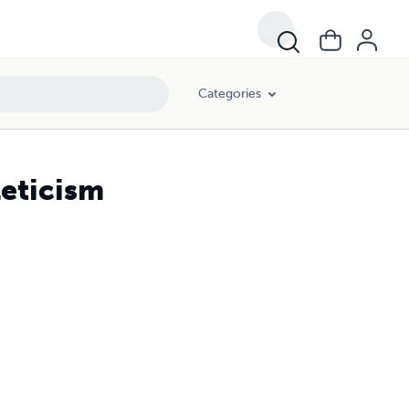
Categories
leticism