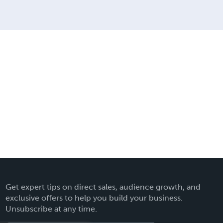
Get expert tips on direct sales, audience growth, and
exclusive offers to help you build your business.
Unsubscribe at any time.