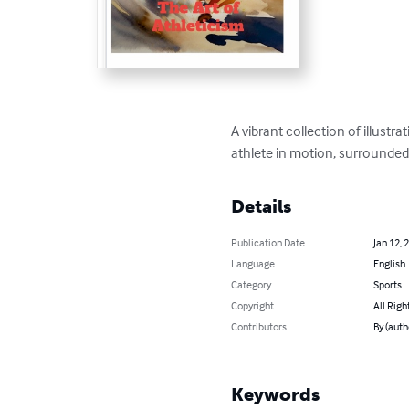
A vibrant collection of illust
athlete in motion, surrounded
Details
Publication Date
Jan 12, 
Language
English
Category
Sports
Copyright
All Righ
Contributors
By (auth
Keywords