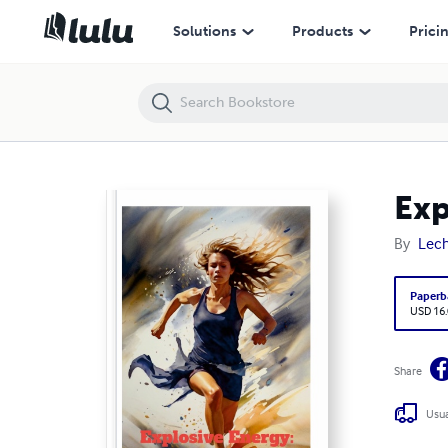
Explosive Energy: The Art of Athleticism
Solutions
Products
Prici
Exp
By
Lech
Paperb
USD 16
Share
Usua