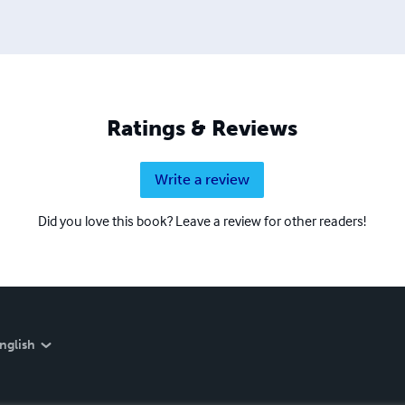
Ratings & Reviews
Write a review
Did you love this book? Leave a review for other readers!
nglish