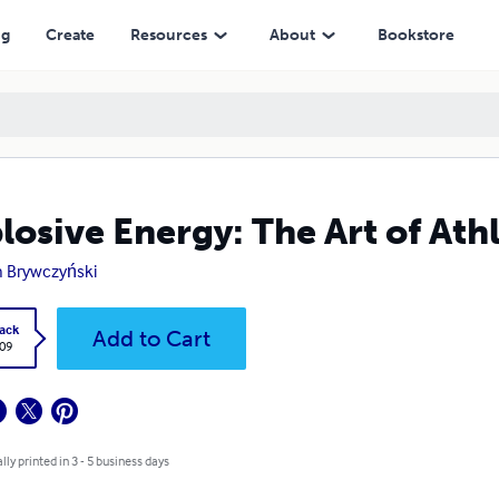
ng
Create
Resources
About
Bookstore
losive Energy: The Art of Ath
 Brywczyński
ack
Add to Cart
.09
lly printed in 3 - 5 business days