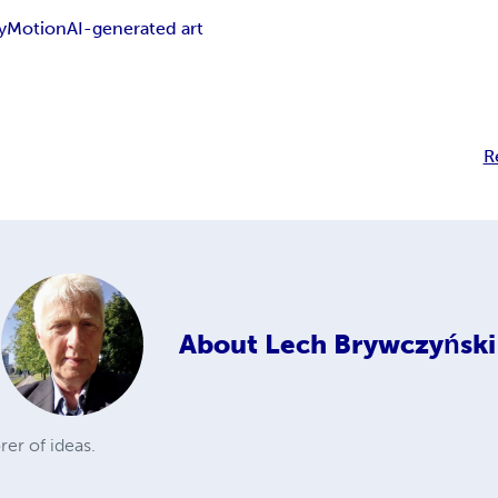
y
Motion
AI-generated art
R
About
Lech Brywczyński
rer of ideas.