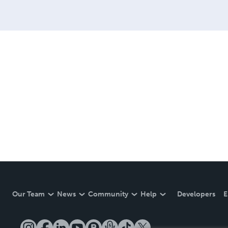
Our Team
News
Community
Help
Developers
E