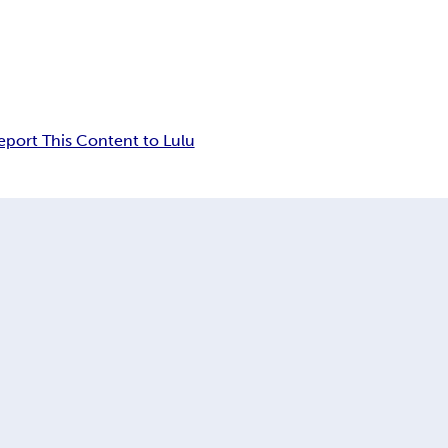
eport This Content to Lulu