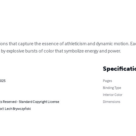
rations that capture the essence of athleticism and dynamic motion. Ea
 by explosive bursts of color that symbolize energy and power.
Specificati
2025
Pages
Binding Type
Interior Color
ts Reserved - Standard Copyright License
Dimensions
or): Lech Brywczyński