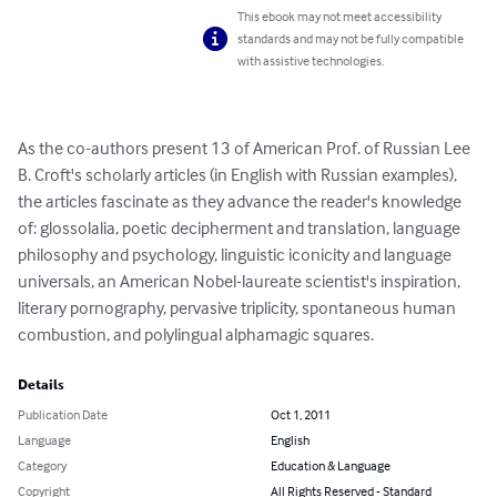
This ebook may not meet accessibility
standards and may not be fully compatible
with assistive technologies.
As the co-authors present 13 of American Prof. of Russian Lee 
B. Croft's scholarly articles (in English with Russian examples), 
the articles fascinate as they advance the reader's knowledge 
of: glossolalia, poetic decipherment and translation, language 
philosophy and psychology, linguistic iconicity and language 
universals, an American Nobel-laureate scientist's inspiration, 
literary pornography, pervasive triplicity, spontaneous human 
combustion, and polylingual alphamagic squares.
Details
Publication Date
Oct 1, 2011
Language
English
Category
Education & Language
Copyright
All Rights Reserved - Standard