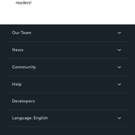
readers!
Our Team
About Us
News
Careers
In The News
Community
Events
Blog
Help
Videos
Order Lookup
Developers
Podcast
Knowledge Base
Language:
English
Contact Support
English