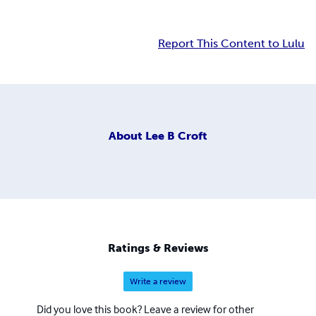
Report This Content to Lulu
About
Lee B Croft
Ratings & Reviews
Write a review
Did you love this book? Leave a review for other