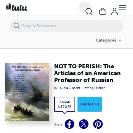
NOT TO PERISH: The Articles of an American Professor of Russian
Categories
NOT TO PERISH: The
Articles of an American
Professor of Russian
By
Alicia C. Baehr
Patrick J. Heuer
Ebook
Add to Cart
USD 2.99
Share