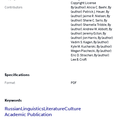
Copyright License
Contributors
By (author): Alicia C. Baehr, By
(author): Patrick J. Heuer, By
(author): Jaime R. Nielsen, By
(author): Shane C. Sarlo, By
(author): Shamella Tribble, By
(author): Andrew W. Abbott, By
(author): Jeremy Ecton, By
(author): Jon Harris, By (author):
Vadim S. Kagan, By (author):
Kyle M. Kucharski, By (author):
Megan Plachecki, By (author):
Eric D. Strachan, By (author):
Lee B. Croft
Specifications
Format
PDF
Keywords
Russian
Linguistics
Literature
Culture
Academic Publication