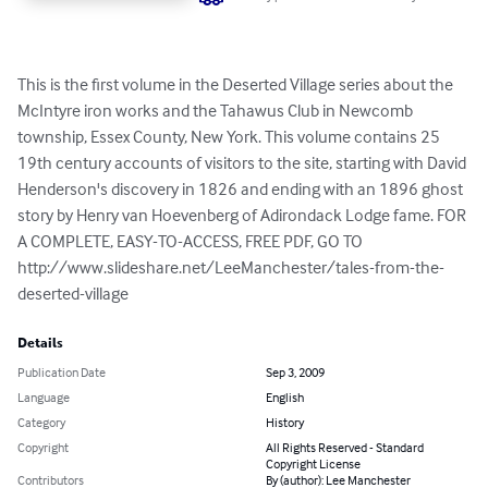
This is the first volume in the Deserted Village series about the 
McIntyre iron works and the Tahawus Club in Newcomb 
township, Essex County, New York. This volume contains 25 
19th century accounts of visitors to the site, starting with David 
Henderson's discovery in 1826 and ending with an 1896 ghost 
story by Henry van Hoevenberg of Adirondack Lodge fame. FOR 
A COMPLETE, EASY-TO-ACCESS, FREE PDF, GO TO 
http://www.slideshare.net/LeeManchester/tales-from-the-
deserted-village
Details
Publication Date
Sep 3, 2009
Language
English
Category
History
Copyright
All Rights Reserved - Standard
Copyright License
Contributors
By (author): Lee Manchester