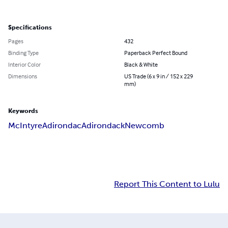
Specifications
Pages
432
Binding Type
Paperback Perfect Bound
Interior Color
Black & White
Dimensions
US Trade (6 x 9 in / 152 x 229
mm)
Keywords
McIntyre
Adirondac
Adirondack
Newcomb
Report This Content to Lulu