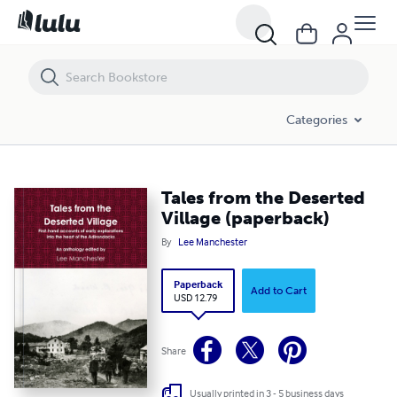
Tales from the Deserted Village (paperback)
Categories
Tales from the Deserted
Village (paperback)
By
Lee Manchester
Paperback
Add to Cart
USD 12.79
Share
Usually printed in 3 - 5 business days