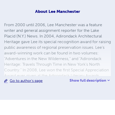
About
Lee Manchester
From 2000 until 2006, Lee Manchester was a feature
writer and general assignment reporter for the Lake
Placid (N.Y.) News. In 2004, Adirondack Architectural
Heritage gave Lee its special recognition award for raising
public awareness of regional preservation issues. Lee’s
award-winning work can be found in two volumes:
“Adventures in the New Wilderness,” and “Adirondack
Heritage: Travels Through Time in New York’s North
Country.” In 2008, Lee won the first Special Appreciation
Award ever given at the Adirondack Literary Awards
Show full description
Go to author's page
program for his efforts to preserve Mary MacKenzie’s
research in “The Plains of Abraham: A History of Lake
Placid and North Elba.” Lee has also edited a two-part
definitive anthology of 19th and 20th century literature
and research on the Tahawus Historic District — also
known as “the Deserted Village” — in Newcomb