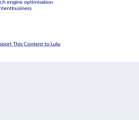
rch engine optimisation
ntent
business
eport This Content to Lulu