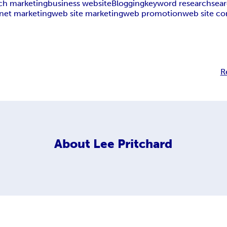
ch marketing
business website
Blogging
keyword research
sea
rnet marketing
web site marketing
web promotion
web site co
R
About
Lee Pritchard