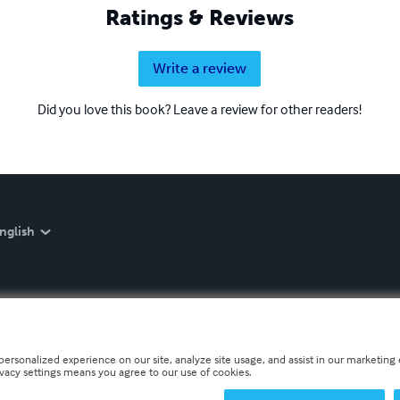
Ratings & Reviews
Write a review
Did you love this book? Leave a review for other readers!
nglish
personalized experience on our site, analyze site usage, and assist in our marketing e
ivacy settings means you agree to our use of cookies.