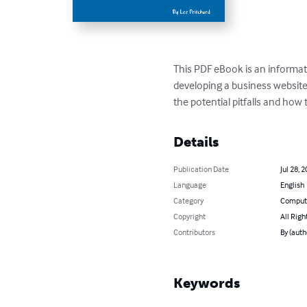
This PDF eBook is an informati
developing a business website
the potential pitfalls and how
Details
Publication Date
Jul 28, 
Language
English
Category
Compute
Copyright
All Righ
Contributors
By (auth
Keywords