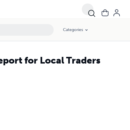
Categories
eport for Local Traders