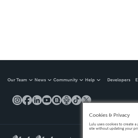
Our Team
News
Community
Help
Developers
E
Cookies & Privacy
Lulu uses cookies to create a 
site without updating your pr