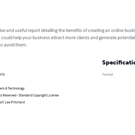
ve and useful report detailing the benefits of creating an online bus
 could help your business attract more clients and generate potential
 to avoid them.
Specificati
2010
Format
rs & Technology
ts Reserved - Standard Copyright License
or): Lee Pritchard