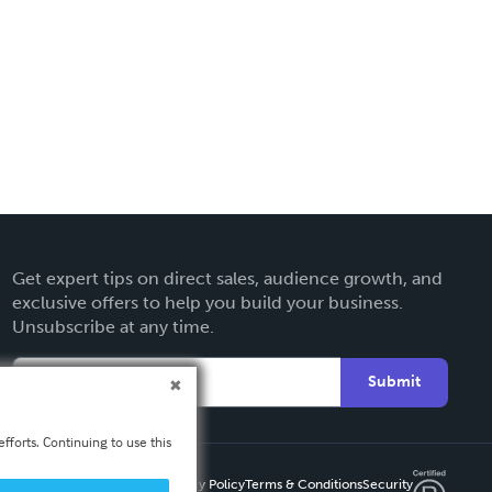
Get expert tips on direct sales, audience growth, and
exclusive offers to help you build your business.
Unsubscribe at any time.
Submit
fforts. Continuing to use this
Privacy Policy
Terms & Conditions
Security