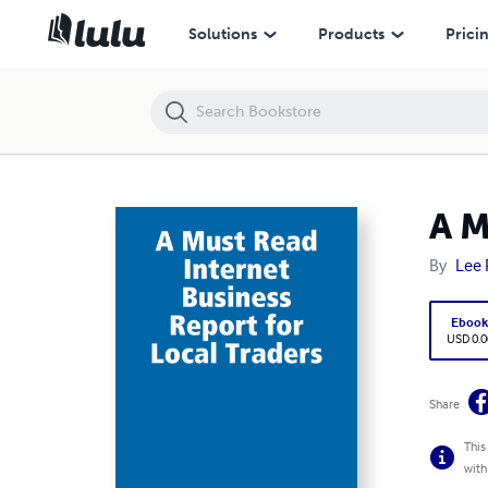
A Must Read Internet Business Report for Local Traders
Solutions
Products
Prici
A M
By
Lee 
Eboo
USD 0.0
Share
This
with