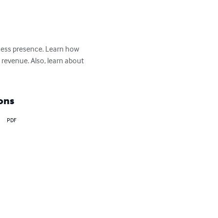
iness presence. Learn how 
 revenue. Also, learn about 
ons
PDF