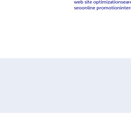
web site optimization
sear
seo
online promotion
inte