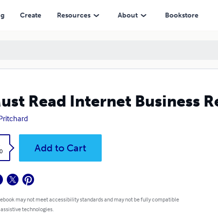
ng
Create
Resources
About
Bookstore
ust Read Internet Business R
Pritchard
k
Add to Cart
0
 ebook may not meet accessibility standards and may not be fully compatible
 assistive technologies.