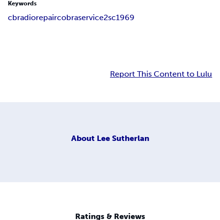
Keywords
cb
radio
repair
cobra
service
2sc1969
Report This Content to Lulu
About
Lee Sutherlan
Ratings & Reviews