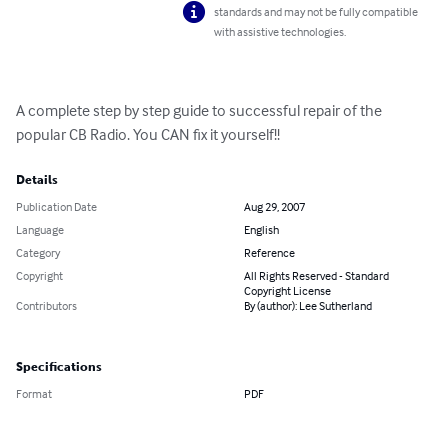
standards and may not be fully compatible
with assistive technologies.
A complete step by step guide to successful repair of the 
popular CB Radio. You CAN fix it yourself!!
Details
Publication Date
Aug 29, 2007
Language
English
Category
Reference
Copyright
All Rights Reserved - Standard
Copyright License
Contributors
By (author): Lee Sutherland
Specifications
Format
PDF