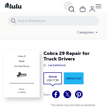
Cobra 29 Repair for Truck Drivers
Categories
Cobra 29 Repair for
Truck Drivers
By
Lee Sutherland
Ebook
Add to Cart
USD 17.99
Share
This ebook may not meet accessibility