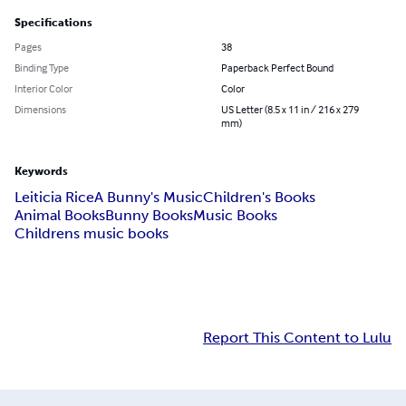
Specifications
Pages
38
Binding Type
Paperback Perfect Bound
Interior Color
Color
Dimensions
US Letter (8.5 x 11 in / 216 x 279
mm)
Keywords
Leiticia Rice
A Bunny's Music
Children's Books
Animal Books
Bunny Books
Music Books
Childrens music books
Report This Content to Lulu