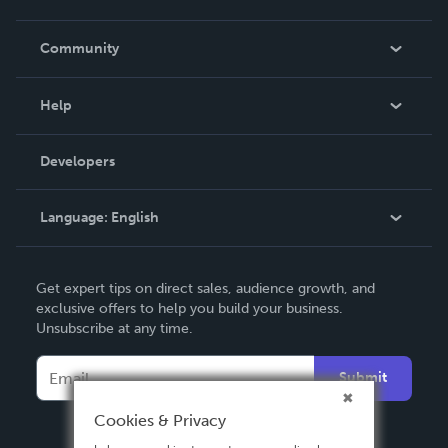
Careers
In The News
Community
Events
Blog
Help
Videos
Order Lookup
Developers
Podcast
Knowledge Base
Language:
English
Contact Support
English
Get expert tips on direct sales, audience growth, and
Deutsch
exclusive offers to help you build your business.
Unsubscribe at any time.
Français
Italiano
Submit
Español
Cookies & Privacy