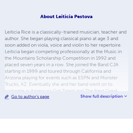
About
Leiticia Pestova
Leiticia Rice is a classically-trained musician, teacher and
author. She began playing classical piano at age 3 and
soon added on viola, voice and violin to her repertoire.
Leiticia began competing professionally at the Music in
the Mountains Scholarship Competition in 1992 and
placed seven years in a row. She joined the Band CJA
starting in 1999 and toured through California and
Arizona playing for events such as ESPN and Monster
Trucks, AZ. Eventually she and her band went on to
compete in America's Got Talent and The Next Great
Show full description
Go to author's page
American Band. Leiticia is the author of 5 music books
including the popular children's book "Paw-Playing
Musicians." She is co-owner to Musician Master's in Mesa
and is currently pursuing a Ph.D from NCU.