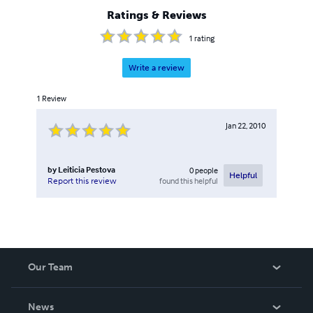
Ratings & Reviews
1
rating
Write a review
1
Review
Jan 22, 2010
by
Leiticia Pestova
0
people
Helpful
found this helpful
Report this review
Our Team
About Us
News