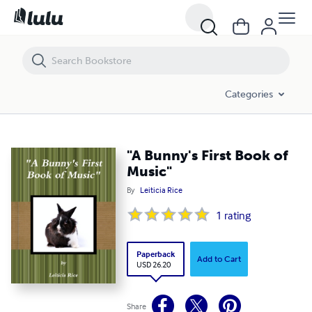
"A Bunny's First Book of Music"
Categories
"A Bunny's First Book of
Music"
By
Leiticia Rice
1
rating
Paperback
Add to Cart
USD 26.20
Share