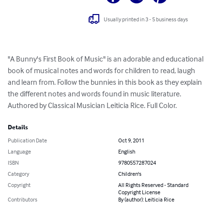
Usually printed in 3 - 5 business days
"A Bunny's First Book of Music" is an adorable and educational 
book of musical notes and words for children to read, laugh 
and learn from. Follow the bunnies in this book as they explain 
the different notes and words found in music literature. 
Authored by Classical Musician Leiticia Rice. Full Color.
Details
Publication Date
Oct 9, 2011
Language
English
ISBN
9780557287024
Category
Children's
Copyright
All Rights Reserved - Standard
Copyright License
Contributors
By (author): Leiticia Rice