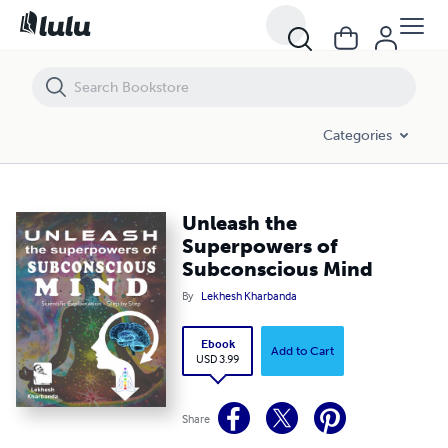
Unleash the Superpowers of Subconscious Mind
Categories
Unleash the
Superpowers of
Subconscious Mind
By
Lekhesh Kharbanda
Ebook
Add to Cart
USD 3.99
Share