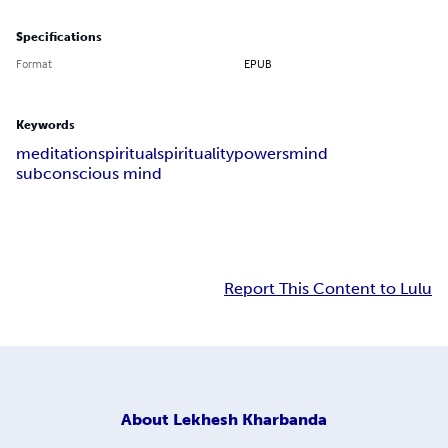
Specifications
Format
EPUB
Keywords
meditation
spiritual
spirituality
powers
mind
subconscious mind
Report This Content to Lulu
About
Lekhesh Kharbanda