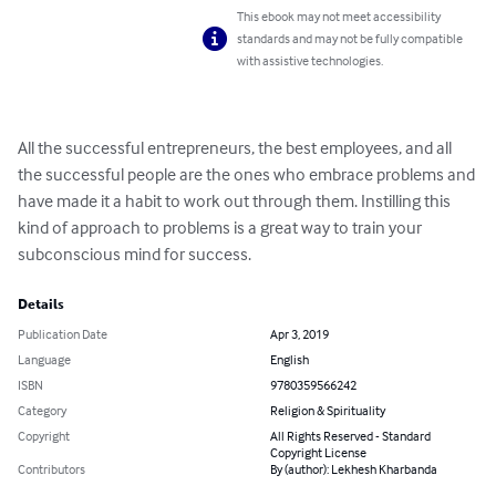
This ebook may not meet accessibility
standards and may not be fully compatible
with assistive technologies.
All the successful entrepreneurs, the best employees, and all 
the successful people are the ones who embrace problems and 
have made it a habit to work out through them. Instilling this 
kind of approach to problems is a great way to train your 
subconscious mind for success.
Details
Publication Date
Apr 3, 2019
Language
English
ISBN
9780359566242
Category
Religion & Spirituality
Copyright
All Rights Reserved - Standard
Copyright License
Contributors
By (author): Lekhesh Kharbanda