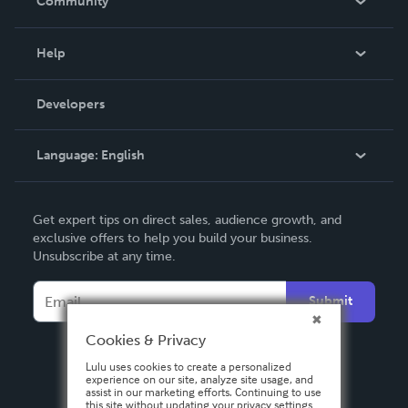
Community
Events
Blog
Help
Videos
Order Lookup
Developers
Podcast
Knowledge Base
Language:
English
Contact Support
English
Get expert tips on direct sales, audience growth, and
Deutsch
exclusive offers to help you build your business.
Unsubscribe at any time.
Français
Italiano
Submit
Español
Cookies & Privacy
Lulu uses cookies to create a personalized
experience on our site, analyze site usage, and
assist in our marketing efforts. Continuing to use
this site without updating your privacy settings