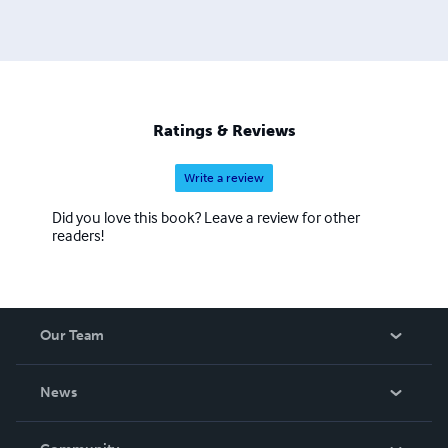
Ratings & Reviews
Write a review
Did you love this book? Leave a review for other
readers!
Our Team
About Us
News
Careers
In The News