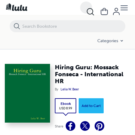
Hiring Guru: Mossack Fonseca - International HR
Categories
Hiring Guru: Mossack
Fonseca - International
HR
By
Lelia W. Beer
Ebook
Add to Cart
USD 8.99
Share