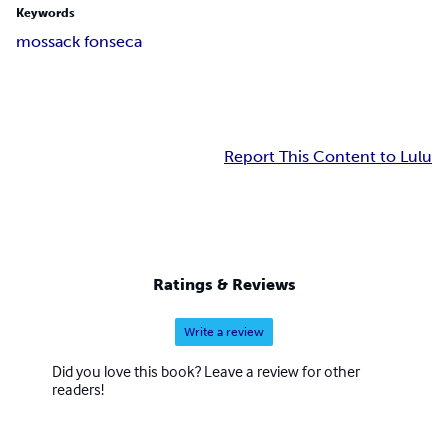
Keywords
mossack fonseca
Report This Content to Lulu
Ratings & Reviews
Write a review
Did you love this book? Leave a review for other
readers!