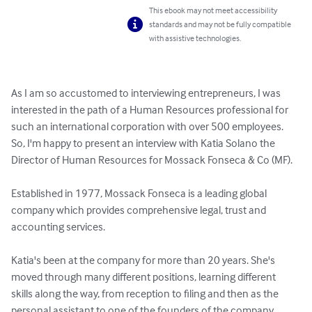
This ebook may not meet accessibility
standards and may not be fully compatible
with assistive technologies.
As I am so accustomed to interviewing entrepreneurs, I was 
interested in the path of a Human Resources professional for 
such an international corporation with over 500 employees. 
So, I'm happy to present an interview with Katia Solano the 
Director of Human Resources for Mossack Fonseca & Co (MF).

Established in 1977, Mossack Fonseca is a leading global 
company which provides comprehensive legal, trust and 
accounting services.

Katia's been at the company for more than 20 years. She's 
moved through many different positions, learning different 
skills along the way, from reception to filing and then as the 
personal assistant to one of the founders of the company.
