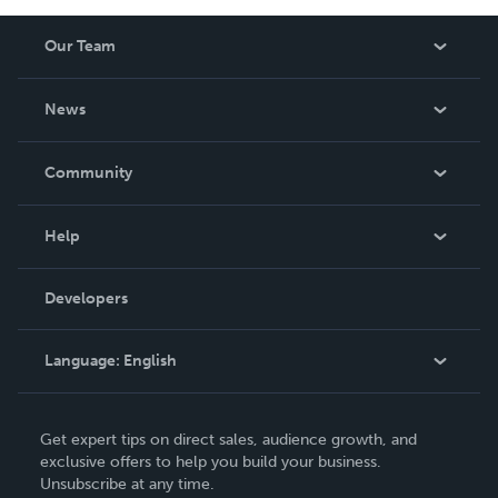
Our Team
About Us
News
Careers
In The News
Community
Events
Blog
Help
Videos
Order Lookup
Developers
Podcast
Knowledge Base
Language:
English
Contact Support
English
Get expert tips on direct sales, audience growth, and
Deutsch
exclusive offers to help you build your business.
Unsubscribe at any time.
Français