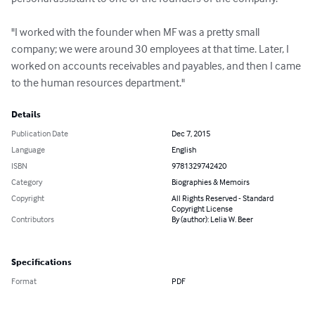
"I worked with the founder when MF was a pretty small 
company; we were around 30 employees at that time. Later, I 
worked on accounts receivables and payables, and then I came 
to the human resources department."
Details
Publication Date
Dec 7, 2015
Language
English
ISBN
9781329742420
Category
Biographies & Memoirs
Copyright
All Rights Reserved - Standard
Copyright License
Contributors
By (author): Lelia W. Beer
Specifications
Format
PDF