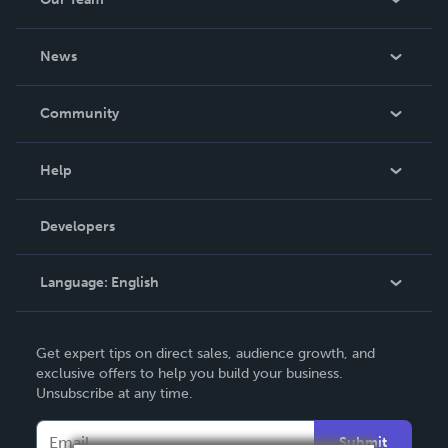
About Us
News
Careers
In The News
Community
Events
Blog
Help
Videos
Order Lookup
Developers
Podcast
Knowledge Base
Language:
English
Contact Support
English
Get expert tips on direct sales, audience growth, and
Deutsch
exclusive offers to help you build your business.
Unsubscribe at any time.
Français
Italiano
Submit