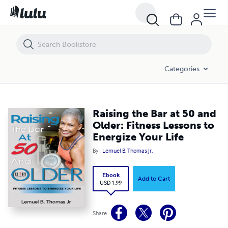
Raising the Bar at 50 and Older: Fitness Lessons to Energize Your Life
Categories
Raising the Bar at 50 and
Older: Fitness Lessons to
Energize Your Life
By
Lemuel B. Thomas Jr.
Ebook
Add to Cart
USD 1.99
Share