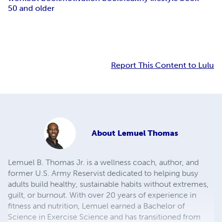
50 and older
Report This Content to Lulu
About
Lemuel Thomas
Lemuel B. Thomas Jr. is a wellness coach, author, and
former U.S. Army Reservist dedicated to helping busy
adults build healthy, sustainable habits without extremes,
guilt, or burnout. With over 20 years of experience in
fitness and nutrition, Lemuel earned a Bachelor of
Science in Exercise Science and has transitioned from