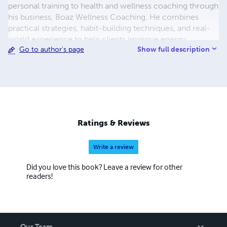
personal training to health and wellness coaching through
his business, Boaz Wellness Coaching. He combines
practical strategies, habit-building techniques, and real-
world experience to help clients improve energy,
Show full description
Go to author's page
develop consistency, and achieve lasting results. Lemuel
is also passionate about empowering readers and clients
to create wellness routines that fit their lives, not the
other way around.
Ratings & Reviews
Write a review
Did you love this book? Leave a review for other
readers!
Our Team