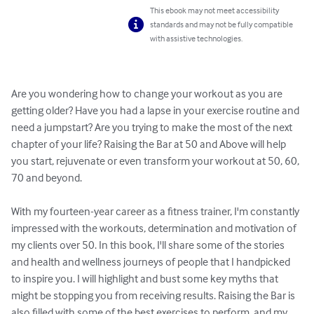
This ebook may not meet accessibility
standards and may not be fully compatible
with assistive technologies.
Are you wondering how to change your workout as you are 
getting older? Have you had a lapse in your exercise routine and 
need a jumpstart? Are you trying to make the most of the next 
chapter of your life? Raising the Bar at 50 and Above will help 
you start, rejuvenate or even transform your workout at 50, 60, 
70 and beyond.

With my fourteen-year career as a fitness trainer, I'm constantly 
impressed with the workouts, determination and motivation of 
my clients over 50. In this book, I'll share some of the stories 
and health and wellness journeys of people that I handpicked 
to inspire you. I will highlight and bust some key myths that 
might be stopping you from receiving results. Raising the Bar is 
also filled with some of the best exercises to perform, and my 