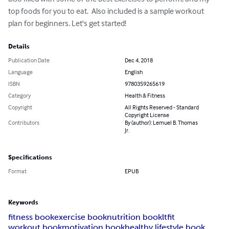
top foods for you to eat.  Also included is a sample workout 
plan for beginners. Let's get started!
Details
Publication Date
Dec 4, 2018
Language
English
ISBN
9780359265619
Category
Health & Fitness
Copyright
All Rights Reserved - Standard
Copyright License
Contributors
By (author): Lemuel B. Thomas
Jr.
Specifications
Format
EPUB
Keywords
fitness book
exercise book
nutrition book
ltfit
workout book
motivation book
healthy lifestyle book