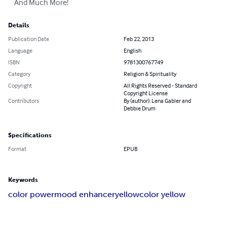
    And Much More!
Details
Publication Date
Feb 22, 2013
Language
English
ISBN
9781300767749
Category
Religion & Spirituality
Copyright
All Rights Reserved - Standard
Copyright License
Contributors
By (author): Lena Gabler and
Debbie Drum
Specifications
Format
EPUB
Keywords
color power
mood enhancer
yellow
color yellow