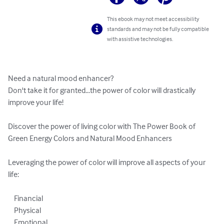
This ebook may not meet accessibility
standards and may not be fully compatible
with assistive technologies.
Need a natural mood enhancer? 

Don't take it for granted...the power of color will drastically 
improve your life!

Discover the power of living color with The Power Book of 
Green Energy Colors and Natural Mood Enhancers

Leveraging the power of color will improve all aspects of your 
life:

    Financial

    Physical 

    Emotional 
