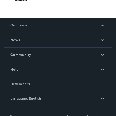
Our Team
About Us
News
Careers
In The News
Community
Events
Blog
Help
Videos
Order Lookup
Developers
Podcast
Knowledge Base
Language:
English
Contact Support
English