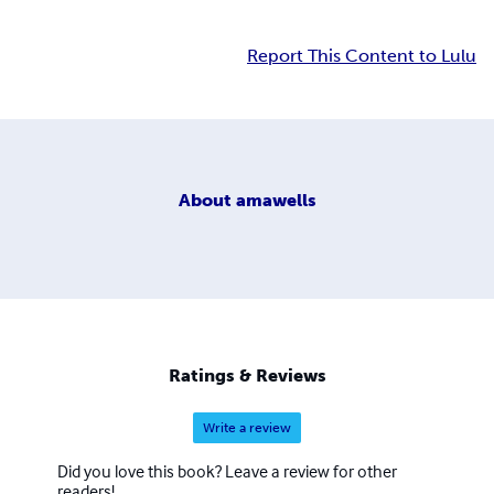
Report This Content to Lulu
About
amawells
Ratings & Reviews
Write a review
Did you love this book? Leave a review for other
readers!