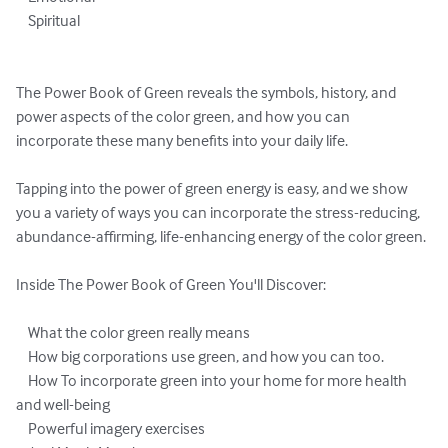
    Spiritual

The Power Book of Green reveals the symbols, history, and 
power aspects of the color green, and how you can 
incorporate these many benefits into your daily life.

Tapping into the power of green energy is easy, and we show 
you a variety of ways you can incorporate the stress-reducing, 
abundance-affirming, life-enhancing energy of the color green.

Inside The Power Book of Green You'll Discover:

    What the color green really means

    How big corporations use green, and how you can too.

    How To incorporate green into your home for more health 
and well-being

    Powerful imagery exercises
