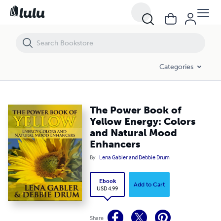
The Power Book of Yellow Energy: Colors and Natural Mood Enhance
Categories
The Power Book of
Yellow Energy: Colors
and Natural Mood
Enhancers
By
Lena Gabler and Debbie Drum
Ebook
Add to Cart
USD 4.99
Share