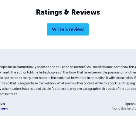
Ratings & Reviews
Write a review
ople be so diametrically opposed and still each be correct? As I read this book somehow this
heart. The author told me he had copies of this book that have been in the possession of other
e had made so many liner notes in the book that he wanted to re-publish it with those notes. If
me so that I can purchase that edition. What are his other books? While this book is intriguing, 
y other readers have noticed that in fact there is only one paragraph in this book of the author
ism be free?
son
0
peopl
found this helpfu
eview