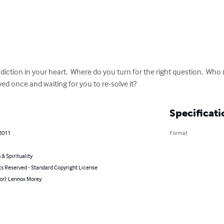
ction in your heart.  Where do you turn for the right question.  Who r
ved once and waiting for you to re-solve it?
Specificati
 2011
Format
 & Spirituality
ts Reserved - Standard Copyright License
or): Lennox Morey