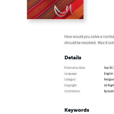
How would you solve a contradi
should be resolved.  Was it sol
Details
Publication Date
Sep 30,
Language
English
Category
Religion
Copyright
All Righ
Contributors
By (auth
Keywords