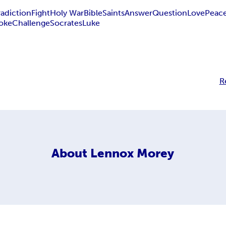
adiction
Fight
Holy War
Bible
Saints
Answer
Question
Love
Peac
oke
Challenge
Socrates
Luke
R
About
Lennox Morey