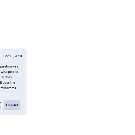
Dec 15, 2010
 question was
 wise people,
 he does,
it begs the
s own words.
e
Helpful
l