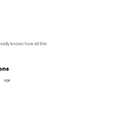
eally knows how all this 
ons
PDF