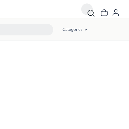
Categories