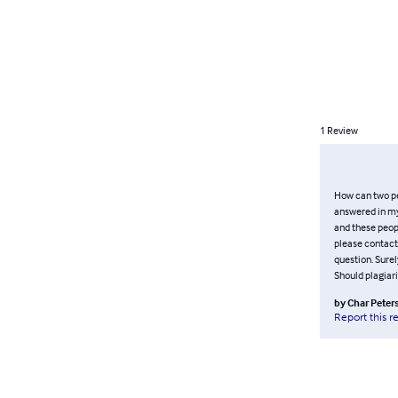
1
Review
How can two pe
answered in my 
and these peopl
please contact 
question. Surel
Should plagiar
by
Char Peter
Report this r