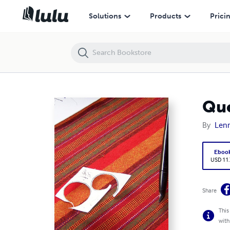
Questions To Gospel Answers
Solutions
Products
Prici
Que
By
Len
Eboo
USD 11
Share
This
with