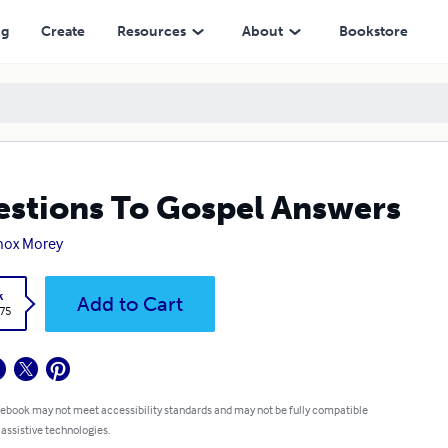
ng
Create
Resources
About
Bookstore
stions To Gospel Answers
nox Morey
k
Add to Cart
.75
 ebook may not meet accessibility standards and may not be fully compatible
 assistive technologies.