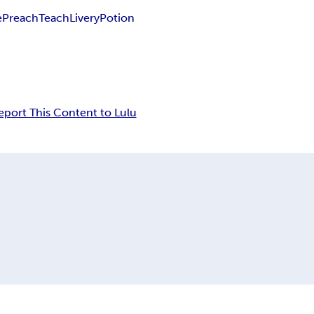
e
Preach
Teach
Livery
Potion
eport This Content to Lulu