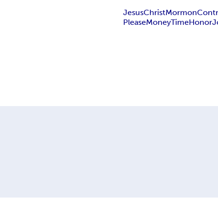
Jesus
Christ
Mormon
Contr
Please
Money
Time
Honor
J