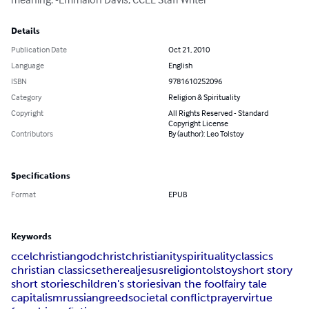
Details
Publication Date
Oct 21, 2010
Language
English
ISBN
9781610252096
Category
Religion & Spirituality
Copyright
All Rights Reserved - Standard
Copyright License
Contributors
By (author): Leo Tolstoy
Specifications
Format
EPUB
Keywords
ccel
christian
god
christ
christianity
spirituality
classics
christian classics
ethereal
jesus
religion
tolstoy
short story
short stories
children's stories
ivan the fool
fairy tale
capitalism
russian
greed
societal conflict
prayer
virtue