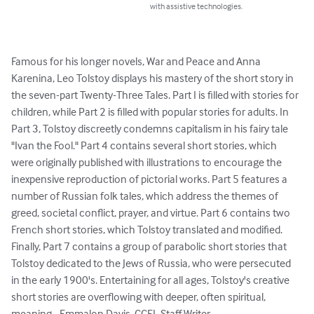
with assistive technologies.
Famous for his longer novels, War and Peace and Anna 
Karenina, Leo Tolstoy displays his mastery of the short story in 
the seven-part Twenty-Three Tales. Part I is filled with stories for 
children, while Part 2 is filled with popular stories for adults. In 
Part 3, Tolstoy discreetly condemns capitalism in his fairy tale 
"Ivan the Fool." Part 4 contains several short stories, which 
were originally published with illustrations to encourage the 
inexpensive reproduction of pictorial works. Part 5 features a 
number of Russian folk tales, which address the themes of 
greed, societal conflict, prayer, and virtue. Part 6 contains two 
French short stories, which Tolstoy translated and modified. 
Finally, Part 7 contains a group of parabolic short stories that 
Tolstoy dedicated to the Jews of Russia, who were persecuted 
in the early 1900's. Entertaining for all ages, Tolstoy's creative 
short stories are overflowing with deeper, often spiritual, 
meaning. -Emmalon Davis, CCEL Staff Writer