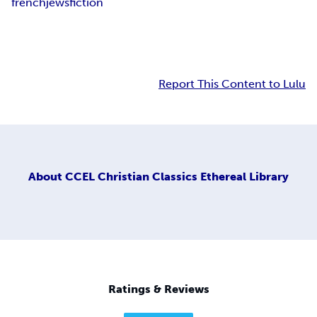
french
jews
fiction
Report This Content to Lulu
About
CCEL Christian Classics Ethereal Library
Ratings & Reviews