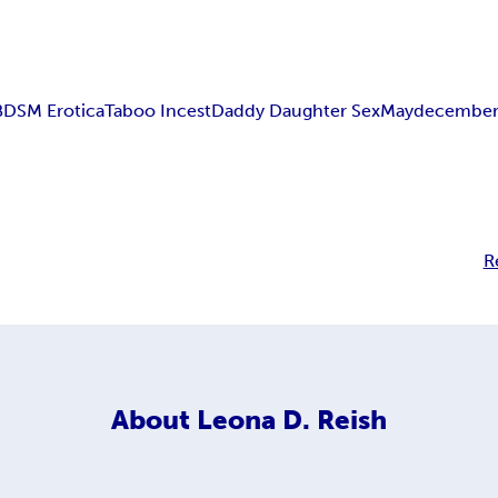
BDSM Erotica
Taboo Incest
Daddy Daughter Sex
Maydecembe
R
About
Leona D. Reish