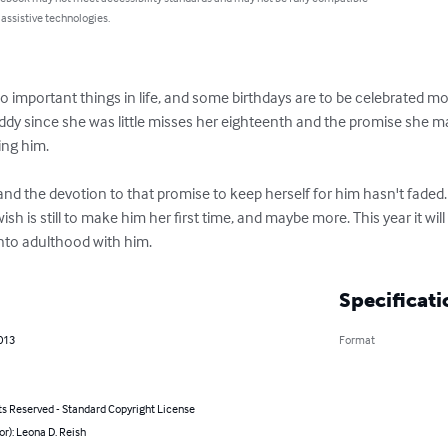
 assistive technologies.
 important things in life, and some birthdays are to be celebrated mor
since she was little misses her eighteenth and the promise she made
ng him. 

 and the devotion to that promise to keep herself for him hasn't fade
wish is still to make him her first time, and maybe more. This year it wil
into adulthood with him.
Specificati
2013
Format
ts Reserved - Standard Copyright License
or): Leona D. Reish