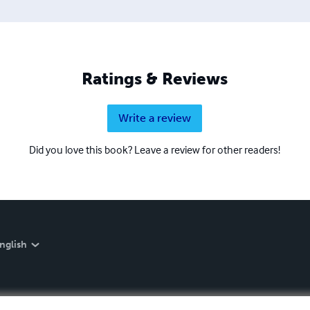
Ratings & Reviews
Write a review
Did you love this book? Leave a review for other readers!
nglish