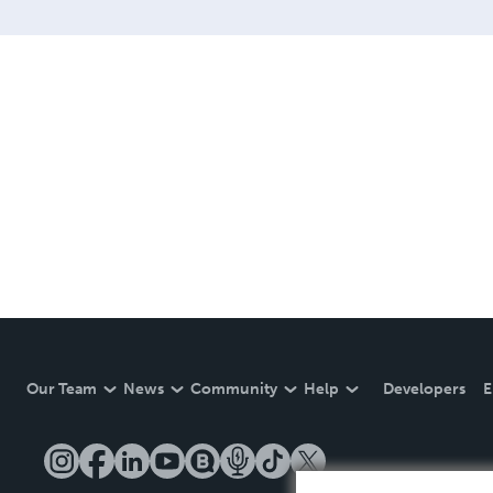
Our Team
News
Community
Help
Developers
E