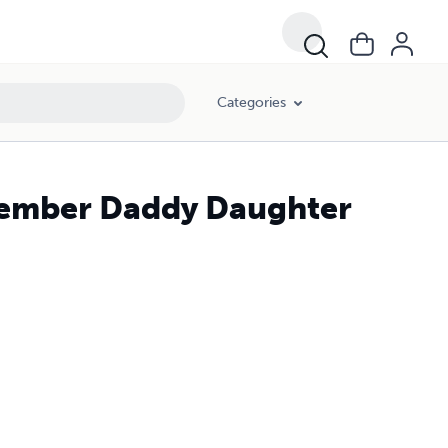
Categories
cember Daddy Daughter