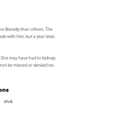
e liberally than others. The 
 with him, but a year later, 
d. She may have had to kidnap 
l not be missed or denied her, 
ons
EPUB