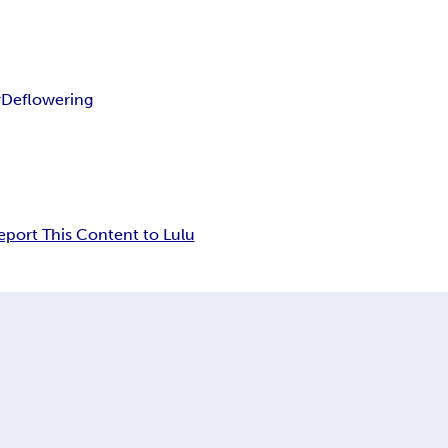
r
Deflowering
eport This Content to Lulu