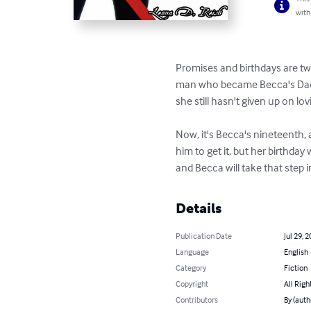
with
Promises and birthdays are two
man who became Becca's Daddy 
she still hasn't given up on lovi
Now, it's Becca's nineteenth,
him to get it, but her birthday 
and Becca will take that step 
Details
Publication Date
Jul 29, 
Language
English
Category
Fiction
Copyright
All Righ
Contributors
By (auth