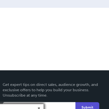
Get expert tips on direct sales, audience growth, and
exclusive offers to help you build your business.
Unsubscribe at any time.
Submit