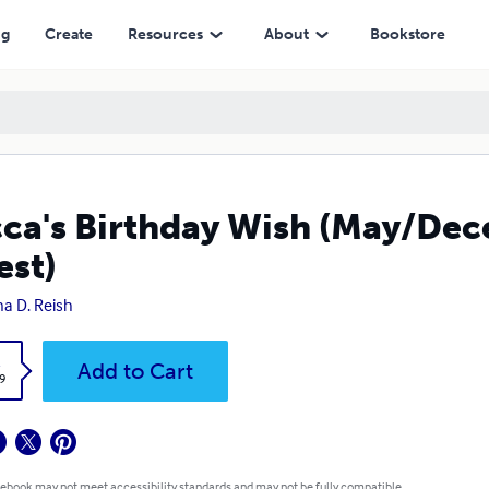
ng
Create
Resources
About
Bookstore
ca's Birthday Wish (May/De
est)
a D. Reish
k
Add to Cart
9
 ebook may not meet accessibility standards and may not be fully compatible