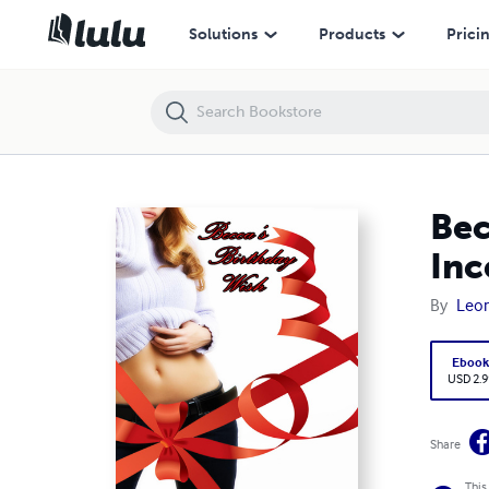
Becca's Birthday Wish (May/December Daddy Daughter Incest)
Solutions
Products
Prici
Bec
Inc
By
Leon
Eboo
USD 2.9
Share
This