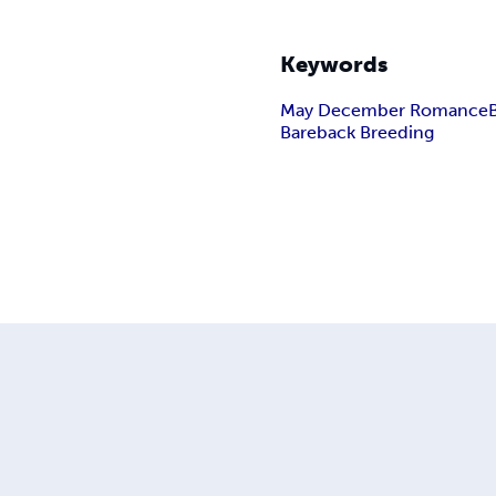
Keywords
May December Romance
Bareback Breeding