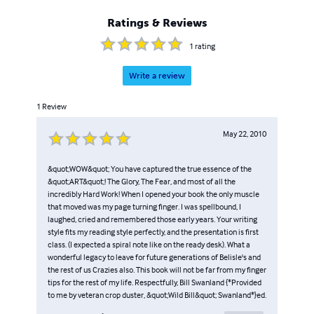
Ratings & Reviews
1
rating
Write a review
1
Review
May 22, 2010
&quot;WOW&quot; You have captured the true essence of the
&quot;ART&quot;! The Glory, The Fear, and most of all the
incredibly Hard Work! When I opened your book the only muscle
that moved was my page turning finger. I was spellbound, I
laughed, cried and remembered those early years. Your writing
style fits my reading style perfectly, and the presentation is first
class. (I expected a spiral note like on the ready desk). What a
wonderful legacy to leave for future generations of Belisle's and
the rest of us Crazies also. This book will not be far from my finger
tips for the rest of my life. Respectfully, Bill Swanland {*Provided
to me by veteran crop duster, &quot;Wild Bill&quot; Swanland*}ed.