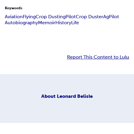
Keywords
Aviation
Flying
Crop Dusting
Pilot
Crop Duster
AgPilot
Autobiography
Memoir
History
Life
Report This Content to Lulu
About
Leonard Belisle