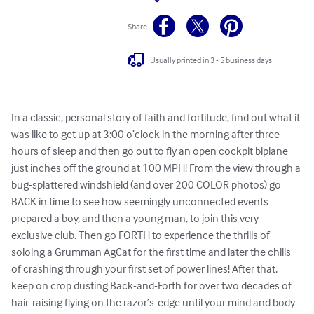
Share
Usually printed in 3 - 5 business days
In a classic, personal story of faith and fortitude, find out what it 
was like to get up at 3:00 o’clock in the morning after three 
hours of sleep and then go out to fly an open cockpit biplane 
just inches off the ground at 100 MPH! From the view through a 
bug-splattered windshield (and over 200 COLOR photos) go 
BACK in time to see how seemingly unconnected events 
prepared a boy, and then a young man, to join this very 
exclusive club. Then go FORTH to experience the thrills of 
soloing a Grumman AgCat for the first time and later the chills 
of crashing through your first set of power lines! After that, 
keep on crop dusting Back-and-Forth for over two decades of 
hair-raising flying on the razor’s-edge until your mind and body 