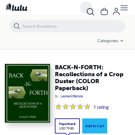
BACK-N-FORTH: Recollections of a Crop Duster (COLOR Paperback)
Categories
BACK-N-FORTH:
Recollections of a Crop
Duster (COLOR
Paperback)
By
Leonard Belisle
1
rating
Paperback
Add to Cart
USD 79.80