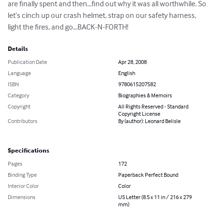
are finally spent and then...find out why it was all worthwhile. So 
let’s cinch up our crash helmet, strap on our safety harness, 
light the fires, and go...BACK-N-FORTH!
Details
Publication Date
Apr 28, 2008
Language
English
ISBN
9780615207582
Category
Biographies & Memoirs
Copyright
All Rights Reserved - Standard
Copyright License
Contributors
By (author): Leonard Belisle
Specifications
Pages
172
Binding Type
Paperback Perfect Bound
Interior Color
Color
Dimensions
US Letter (8.5 x 11 in / 216 x 279
mm)