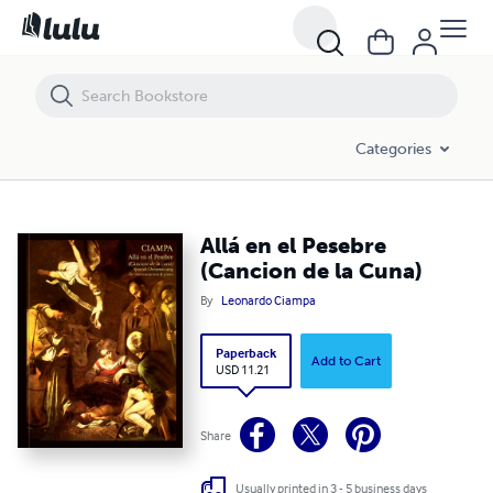
Allá en el Pesebre (Cancion de la Cuna)
Categories
Allá en el Pesebre
(Cancion de la Cuna)
By
Leonardo Ciampa
Paperback
Add to Cart
USD 11.21
Share
Usually printed in 3 - 5 business days