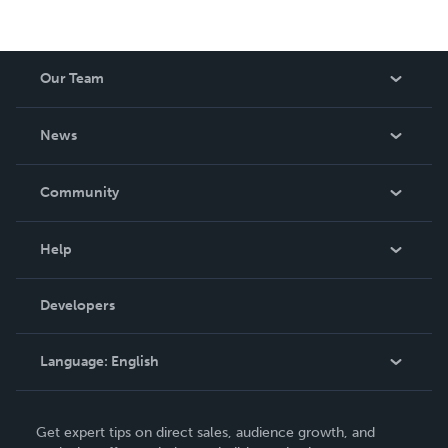
Our Team
About Us
News
Careers
In The News
Community
Events
Blog
Help
Videos
Order Lookup
Developers
Podcast
Knowledge Base
Language:
English
Contact Support
English
Get expert tips on direct sales, audience growth, and
Deutsch