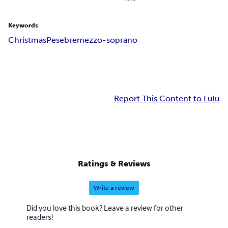
Keywords
Christmas
Pesebre
mezzo-soprano
Report This Content to Lulu
Ratings & Reviews
Write a review
Did you love this book? Leave a review for other
readers!