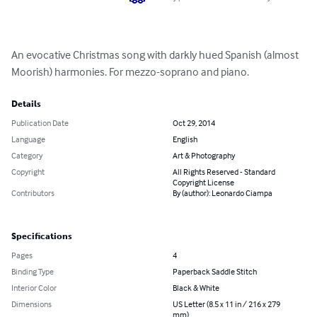
An evocative Christmas song with darkly hued Spanish (almost 
Moorish) harmonies. For mezzo-soprano and piano.
Details
Publication Date
Oct 29, 2014
Language
English
Category
Art & Photography
Copyright
All Rights Reserved - Standard
Copyright License
Contributors
By (author): Leonardo Ciampa
Specifications
Pages
4
Binding Type
Paperback Saddle Stitch
Interior Color
Black & White
Dimensions
US Letter (8.5 x 11 in / 216 x 279
mm)