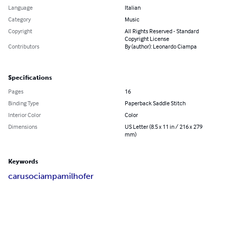
Language
Italian
Category
Music
Copyright
All Rights Reserved - Standard
Copyright License
Contributors
By (author): Leonardo Ciampa
Specifications
Pages
16
Binding Type
Paperback Saddle Stitch
Interior Color
Color
Dimensions
US Letter (8.5 x 11 in / 216 x 279
mm)
Keywords
caruso
ciampa
milhofer