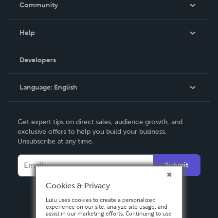
In The News
Community
Events
Blog
Help
Videos
Order Lookup
Developers
Podcast
Knowledge Base
Language:
English
Contact Support
English
Get expert tips on direct sales, audience growth, and
Deutsch
exclusive offers to help you build your business.
Unsubscribe at any time.
Français
Italiano
Submit
Español
Cookies & Privacy
Lulu uses cookies to create a personalized
experience on our site, analyze site usage, and
assist in our marketing efforts. Continuing to use