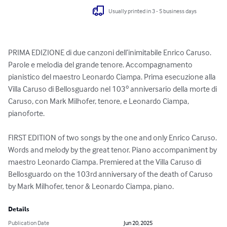
Usually printed in 3 - 5 business days
PRIMA EDIZIONE di due canzoni dell’inimitabile Enrico Caruso. 
Parole e melodia del grande tenore. Accompagnamento 
pianistico del maestro Leonardo Ciampa. Prima esecuzione alla 
Villa Caruso di Bellosguardo nel 103º anniversario della morte di 
Caruso, con Mark Milhofer, tenore, e Leonardo Ciampa, 
pianoforte.

FIRST EDITION of two songs by the one and only Enrico Caruso. 
Words and melody by the great tenor. Piano accompaniment by 
maestro Leonardo Ciampa. Premiered at the Villa Caruso di 
Bellosguardo on the 103rd anniversary of the death of Caruso 
by Mark Milhofer, tenor & Leonardo Ciampa, piano.
Details
Publication Date
Jun 20, 2025