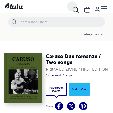
Caruso Due romanze / Two songs
Categories
Caruso Due romanze /
Two songs
PRIMA EDIZIONE / FIRST EDITION
By
Leonardo Ciampa
Paperback
Add to Cart
USD 8.75
Share