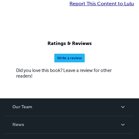
Report This Content to Lulu
Ratings & Reviews
Write a review
Did you love this book? Leave a review for other
readers!
Our Team
About Us
News
Careers