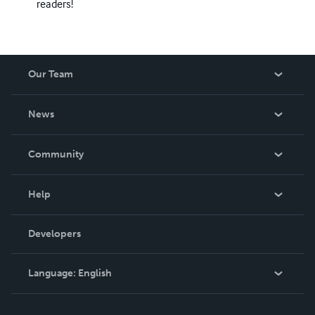
readers!
Our Team
About Us
News
Careers
In The News
Community
Events
Blog
Help
Videos
Order Lookup
Developers
Podcast
Knowledge Base
Language:
English
Contact Support
English