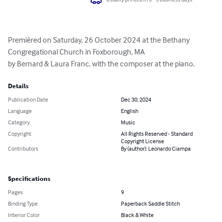
Premièred on Saturday, 26 October 2024 at the Bethany 
Congregational Church in Foxborough, MA

by Bernard & Laura Franc, with the composer at the piano.
Details
Publication Date
Dec 30, 2024
Language
English
Category
Music
Copyright
All Rights Reserved - Standard
Copyright License
Contributors
By (author): Leonardo Ciampa
Specifications
Pages
9
Binding Type
Paperback Saddle Stitch
Interior Color
Black & White