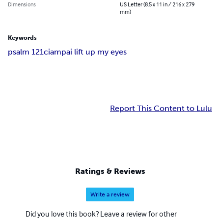
Dimensions
US Letter (8.5 x 11 in / 216 x 279
mm)
Keywords
psalm 121
ciampa
i lift up my eyes
Report This Content to Lulu
Ratings & Reviews
Write a review
Did you love this book? Leave a review for other