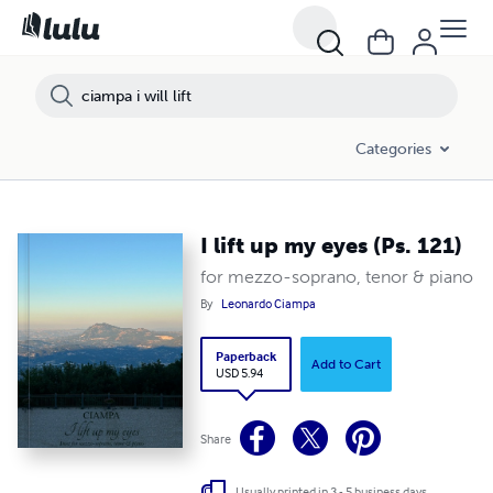
Categories
I lift up my eyes (Ps. 121)
for mezzo-soprano, tenor & piano
By
Leonardo Ciampa
Paperback
Add to Cart
USD 5.94
Share
Usually printed in 3 - 5 business days