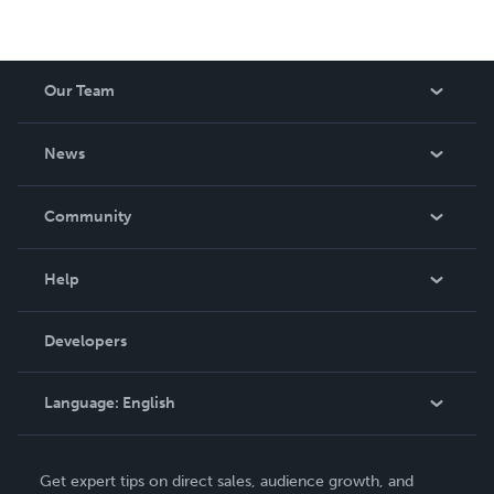
Our Team
About Us
News
Careers
In The News
Community
Events
Blog
Help
Videos
Order Lookup
Developers
Podcast
Knowledge Base
Language:
English
Contact Support
English
Get expert tips on direct sales, audience growth, and
Deutsch