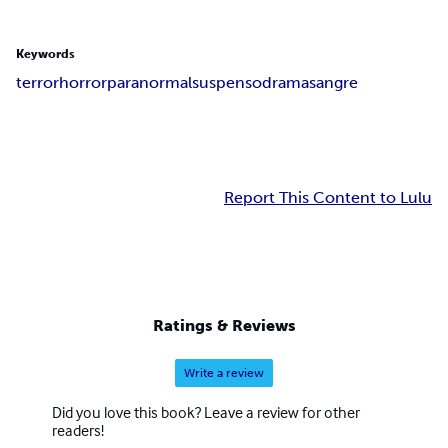
Keywords
terror
horror
paranormal
suspenso
drama
sangre
Report This Content to Lulu
Ratings & Reviews
Write a review
Did you love this book? Leave a review for other
readers!