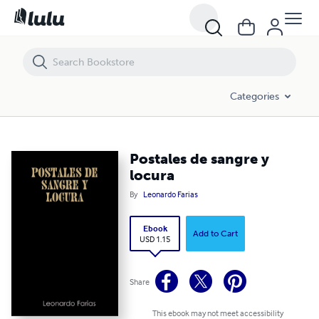
Postales de sangre y locura
Categories
Postales de sangre y
locura
By
Leonardo Farias
Ebook
Add to Cart
USD 1.15
Share
This ebook may not meet accessibility