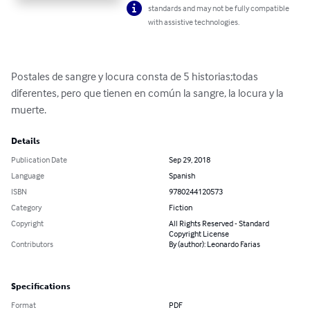
standards and may not be fully compatible
with assistive technologies.
Postales de sangre y locura consta de 5 historias;todas 
diferentes, pero que tienen en común la sangre, la locura y la 
muerte.
Details
Publication Date
Sep 29, 2018
Language
Spanish
ISBN
9780244120573
Category
Fiction
Copyright
All Rights Reserved - Standard
Copyright License
Contributors
By (author): Leonardo Farias
Specifications
Format
PDF