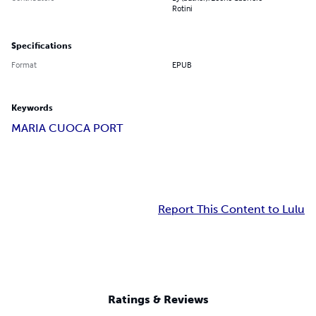
Rotini
Specifications
Format
EPUB
Keywords
MARIA CUOCA PORT
Report This Content to Lulu
Ratings & Reviews