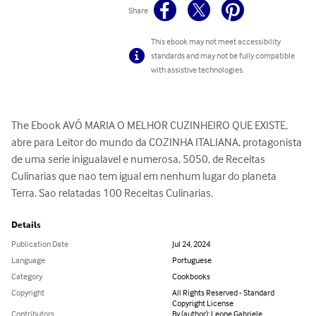
Share
This ebook may not meet accessibility
standards and may not be fully compatible
with assistive technologies.
The Ebook AVÓ MARIA O MELHOR CUZINHEIRO QUE EXISTE, 
abre para Leitor do mundo da COZINHA ITALIANA, protagonista 
de uma serie inigualavel e numerosa, 5050, de Receitas 
Culinarias que nao tem igual em nenhum lugar do planeta 
Terra. Sao relatadas 100 Receitas Culinarias.
Details
Publication Date
Jul 24, 2024
Language
Portuguese
Category
Cookbooks
Copyright
All Rights Reserved - Standard
Copyright License
Contributors
By (author): Leone Gabriele