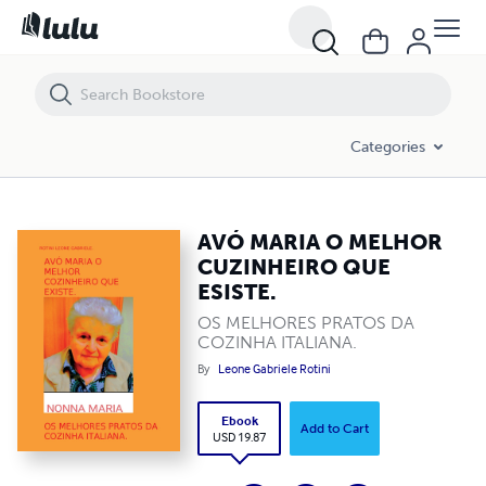
AVÓ MARIA O MELHOR CUZINHEIRO QUE ESISTE.
Categories
AVÓ MARIA O MELHOR
CUZINHEIRO QUE
ESISTE.
OS MELHORES PRATOS DA
COZINHA ITALIANA.
By
Leone Gabriele Rotini
Ebook
Add to Cart
USD 19.87