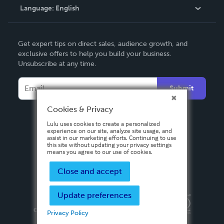
Language:
English
Contact Support
English
Get expert tips on direct sales, audience growth, and
Deutsch
exclusive offers to help you build your business.
Unsubscribe at any time.
Français
Italiano
Submit
Español
Cookies & Privacy
Lulu uses cookies to create a personalized
experience on our site, analyze site usage, and
assist in our marketing efforts. Continuing to use
this site without updating your privacy settings
means you agree to our use of cookies.
Close and accept
Update preferences
Privacy Policy
Terms & Conditions
Security
Copyright ©
2026 Lulu Press, Inc. All rights reserved.
Privacy Policy