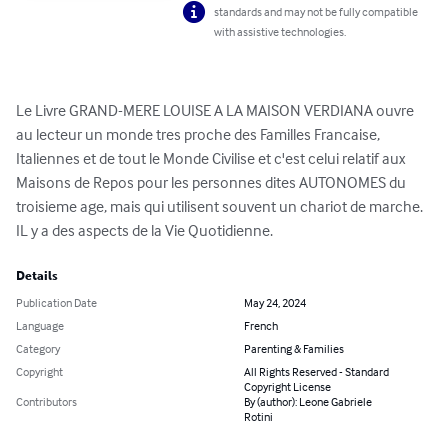
standards and may not be fully compatible
with assistive technologies.
Le Livre GRAND-MERE LOUISE A LA MAISON VERDIANA ouvre 
au lecteur un monde tres proche des Familles Francaise, 
Italiennes et de tout le Monde Civilise et c'est celui relatif aux 
Maisons de Repos pour les personnes dites AUTONOMES du 
troisieme age, mais qui utilisent souvent un chariot de marche. 
IL y a des aspects de la Vie Quotidienne.
Details
Publication Date
May 24, 2024
Language
French
Category
Parenting & Families
Copyright
All Rights Reserved - Standard
Copyright License
Contributors
By (author): Leone Gabriele
Rotini