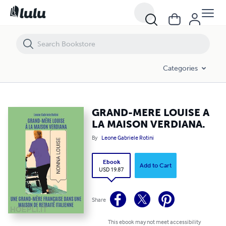
GRAND-MERE LOUISE A LA MAISON VERDIANA.
Categories
GRAND-MERE LOUISE A
LA MAISON VERDIANA.
By
Leone Gabriele Rotini
Ebook
Add to Cart
USD 19.87
Share
This ebook may not meet accessibility