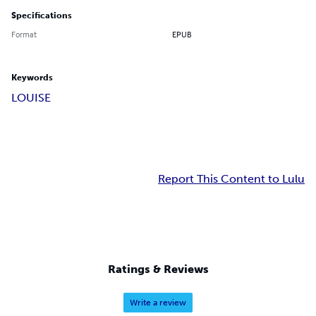
Specifications
Format
EPUB
Keywords
LOUISE
Report This Content to Lulu
Ratings & Reviews
Write a review