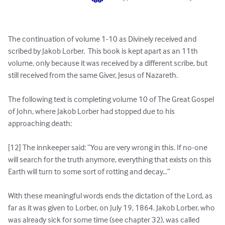
The continuation of volume 1-10 as Divinely received and 
scribed by Jakob Lorber.  This book is kept apart as an 11th 
volume, only because it was received by a different scribe, but 
still received from the same Giver, Jesus of Nazareth.

The following text is completing volume 10 of The Great Gospel 
of John, where Jakob Lorber had stopped due to his 
approaching death:

[12] The innkeeper said: “You are very wrong in this. If no-one 
will search for the truth anymore, everything that exists on this 
Earth will turn to some sort of rotting and decay…”

With these meaningful words ends the dictation of the Lord, as 
far as it was given to Lorber, on July 19, 1864. Jakob Lorber, who 
was already sick for some time (see chapter 32), was called 