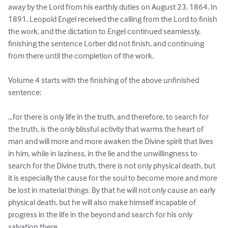
away by the Lord from his earthly duties on August 23, 1864. In 
1891, Leopold Engel received the calling from the Lord to finish 
the work, and the dictation to Engel continued seamlessly, 
finishing the sentence Lorber did not finish, and continuing 
from there until the completion of the work.

Volume 4 starts with the finishing of the above unfinished 
sentence:

…for there is only life in the truth, and therefore, to search for 
the truth, is the only blissful activity that warms the heart of 
man and will more and more awaken the Divine spirit that lives 
in him, while in laziness, in the lie and the unwillingness to 
search for the Divine truth, there is not only physical death, but 
it is especially the cause for the soul to become more and more 
be lost in material things. By that he will not only cause an early 
physical death, but he will also make himself incapable of 
progress in the life in the beyond and search for his only 
salvation there.