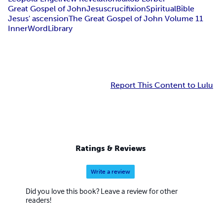
Great Gospel of John
Jesus
crucifixion
Spiritual
Bible
Jesus' ascension
The Great Gospel of John Volume 11
InnerWordLibrary
Report This Content to Lulu
Ratings & Reviews
Write a review
Did you love this book? Leave a review for other
readers!