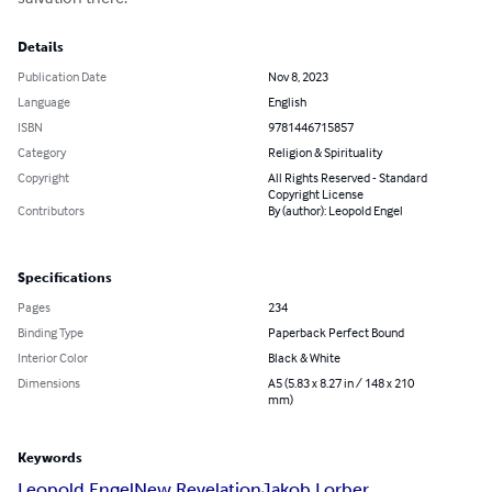
Details
Publication Date
Nov 8, 2023
Language
English
ISBN
9781446715857
Category
Religion & Spirituality
Copyright
All Rights Reserved - Standard
Copyright License
Contributors
By (author): Leopold Engel
Specifications
Pages
234
Binding Type
Paperback Perfect Bound
Interior Color
Black & White
Dimensions
A5 (5.83 x 8.27 in / 148 x 210
mm)
Keywords
Leopold Engel
New Revelation
Jakob Lorber