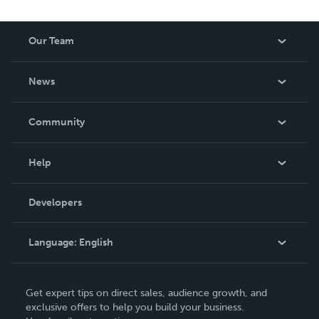
Our Team
About Us
News
Careers
In The News
Community
Events
Blog
Help
Videos
Order Lookup
Developers
Podcast
Knowledge Base
Language:
English
Contact Support
English
Get expert tips on direct sales, audience growth, and
Deutsch
exclusive offers to help you build your business.