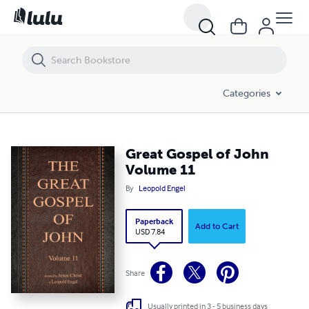
Great Gospel of John Volume 11
Categories
Great Gospel of John
Volume 11
By
Leopold Engel
Paperback
Add to Cart
USD 7.84
Share
Usually printed in 3 - 5 business days