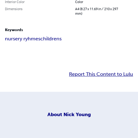
Interior Color
Color
Dimensions
A4 (8.27 x 11.69 in / 210 x 297
mm)
Keywords
nursery ryhmes
childrens
Report This Content to Lulu
About
Nick Young