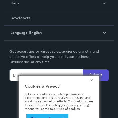
Blog
Help
Videos
Order Lookup
Developers
Podcast
Knowledge Base
Language:
English
Contact Support
English
Get expert tips on direct sales, audience growth, and
Deutsch
exclusive offers to help you build your business.
Unsubscribe at any time.
Français
Italiano
Submit
Español
Cookies & Privacy
Lulu uses cookies to create a personalized
experience on our site, analyze site usage, and
assist in our marketing efforts. Continuing to use
this site without updating your privacy settings
means you agree to our use of cookies.