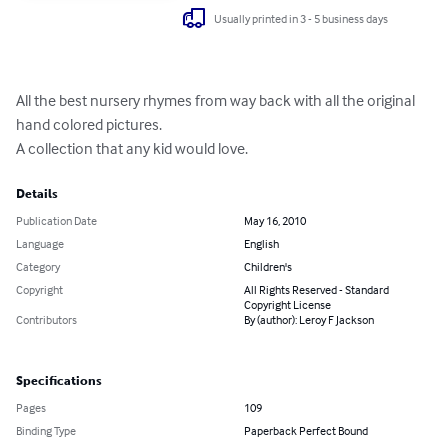
Usually printed in 3 - 5 business days
All the best nursery rhymes from way back with all the original 
hand colored pictures.

A collection that any kid would love.
Details
Publication Date
May 16, 2010
Language
English
Category
Children's
Copyright
All Rights Reserved - Standard
Copyright License
Contributors
By (author): Leroy F Jackson
Specifications
Pages
109
Binding Type
Paperback Perfect Bound