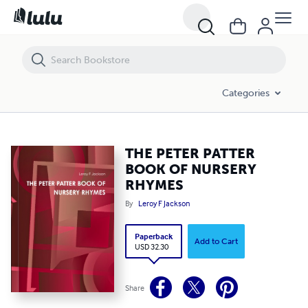
THE PETER PATTER BOOK OF NURSERY RHYMES
Categories
THE PETER PATTER
BOOK OF NURSERY
RHYMES
By
Leroy F Jackson
Paperback
Add to Cart
USD 32.30
Share