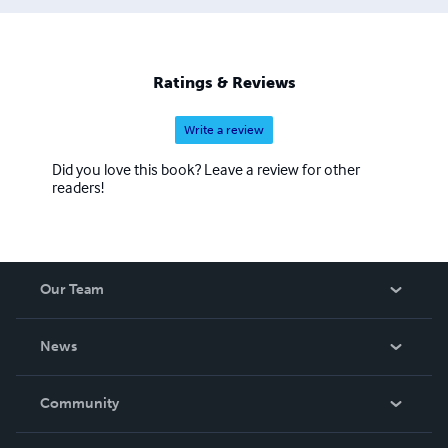
Ratings & Reviews
Write a review
Did you love this book? Leave a review for other
readers!
Our Team
About Us
News
Careers
In The News
Community
Events