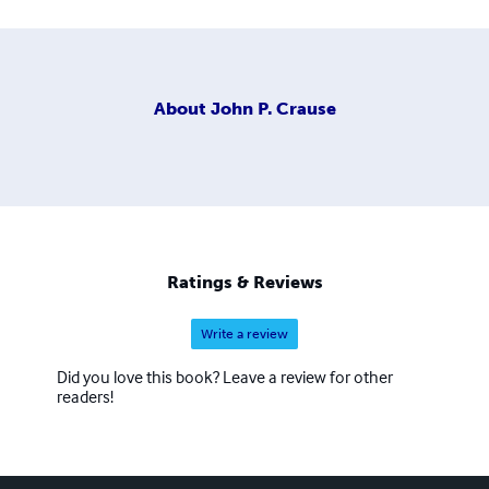
About
John P. Crause
Ratings & Reviews
Write a review
Did you love this book? Leave a review for other
readers!