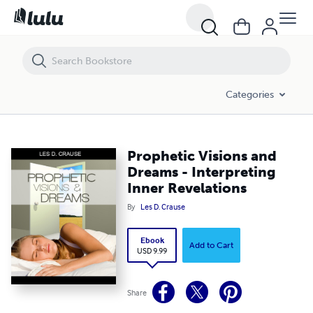
Prophetic Visions and Dreams - Interpreting Inner Revelations
Categories
Prophetic Visions and
Dreams - Interpreting
Inner Revelations
By
Les D. Crause
Ebook
Add to Cart
USD 9.99
Share