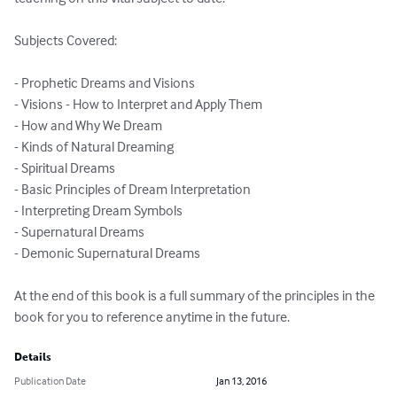
Subjects Covered:

- Prophetic Dreams and Visions 

- Visions - How to Interpret and Apply Them 

- How and Why We Dream 

- Kinds of Natural Dreaming 

- Spiritual Dreams 

- Basic Principles of Dream Interpretation 

- Interpreting Dream Symbols 

- Supernatural Dreams 

- Demonic Supernatural Dreams 

At the end of this book is a full summary of the principles in the 
book for you to reference anytime in the future.
Details
Publication Date
Jan 13, 2016