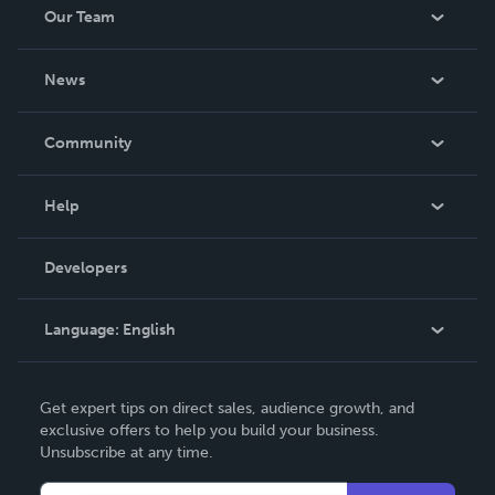
Our Team
About Us
News
Careers
In The News
Community
Events
Blog
Help
Videos
Order Lookup
Developers
Podcast
Knowledge Base
Language:
English
Contact Support
English
Get expert tips on direct sales, audience growth, and
Deutsch
exclusive offers to help you build your business.
Unsubscribe at any time.
Français
Italiano