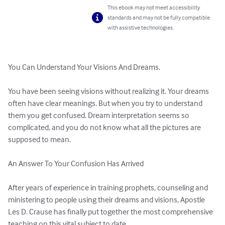
This ebook may not meet accessibility
standards and may not be fully compatible
with assistive technologies.
You Can Understand Your Visions And Dreams.

You have been seeing visions without realizing it. Your dreams 
often have clear meanings. But when you try to understand 
them you get confused. Dream interpretation seems so 
complicated, and you do not know what all the pictures are 
supposed to mean. 

An Answer To Your Confusion Has Arrived 

After years of experience in training prophets, counseling and 
ministering to people using their dreams and visions, Apostle 
Les D. Crause has finally put together the most comprehensive 
teaching on this vital subject to date. 
