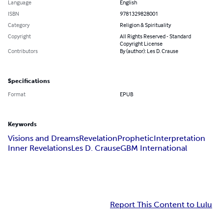
Language
English
ISBN
9781329828001
Category
Religion & Spirituality
Copyright
All Rights Reserved - Standard
Copyright License
Contributors
By (author): Les D. Crause
Specifications
Format
EPUB
Keywords
Visions and Dreams
Revelation
Prophetic
Interpretation
Inner Revelations
Les D. Crause
GBM International
Report This Content to Lulu