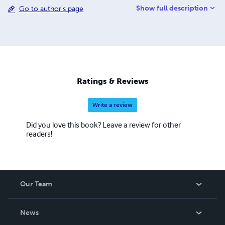
Show full description
Go to author's page
oriented healthcare organizations.
Ratings & Reviews
Write a review
Did you love this book? Leave a review for other
readers!
Our Team
About Us
News
Careers