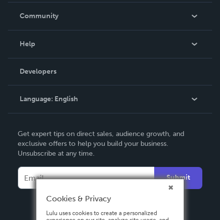
In The News
Community
Events
Blog
Help
Videos
Order Lookup
Developers
Podcast
Knowledge Base
Language:
English
Contact Support
English
Get expert tips on direct sales, audience growth, and
Deutsch
exclusive offers to help you build your business.
Unsubscribe at any time.
Français
Italiano
Submit
Español
Cookies & Privacy
Lulu uses cookies to create a personalized
experience on our site, analyze site usage, and