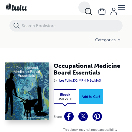
Occupational Medicine Board Essentials
Categories
Occupational Medicine
Board Essentials
By
Les Folio, DO, MPH, MSc, MAS
Ebook
Add to Cart
USD 79.00
Share
This ebook may not meet accessibility