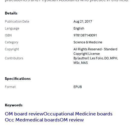
Details
Publication Date
Aug 21, 2017
Language
English
ISBN
9781387140091
Category
Science & Medicine
Copyright
All Rights Reserved - Standard
Copyright License
Contributors
By (author): Les Folio, DO, MPH,
MSc, MAS
Specifications
Format
EPUB
Keywords
OM board review
Occupational Medicine boards
Occ Med
medical boards
OM review