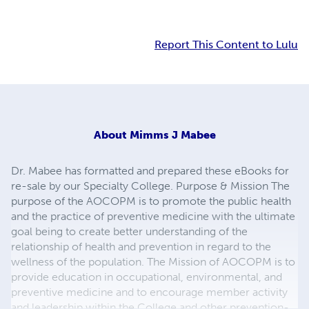
Report This Content to Lulu
About
Mimms J Mabee
Dr. Mabee has formatted and prepared these eBooks for
re-sale by our Specialty College. Purpose & Mission The
purpose of the AOCOPM is to promote the public health
and the practice of preventive medicine with the ultimate
goal being to create better understanding of the
relationship of health and prevention in regard to the
wellness of the population. The Mission of AOCOPM is to
provide education in occupational, environmental, and
preventive medicine and to encourage member activity
and leadership within the College and other prevention-