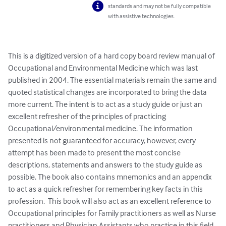
standards and may not be fully compatible
with assistive technologies.
This is a digitized version of a hard copy board review manual of 
Occupational and Environmental Medicine which was last 
published in 2004. The essential materials remain the same and 
quoted statistical changes are incorporated to bring the data 
more current. The intent is to act as a study guide or just an 
excellent refresher of the principles of practicing 
Occupational/environmental medicine. The information 
presented is not guaranteed for accuracy, however, every 
attempt has been made to present the most concise 
descriptions, statements and answers to the study guide as 
possible. The book also contains mnemonics and an appendix 
to act as a quick refresher for remembering key facts in this 
profession.  This book will also act as an excellent reference to 
Occupational principles for Family practitioners as well as Nurse 
practitioners and Physician Assistants who practice in this field.