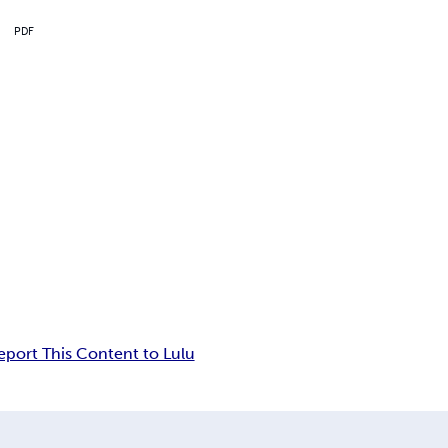
PDF
eport This Content to Lulu