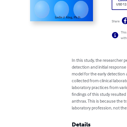
USD 12
Share
This
with
In this study, the researcher 
detection and initial response
model for the early detection 
collected from clinical laborat
laboratory practices from vario
findings of this study resulted
anthrax. This is because the tr
laboratory profession, not the
Details