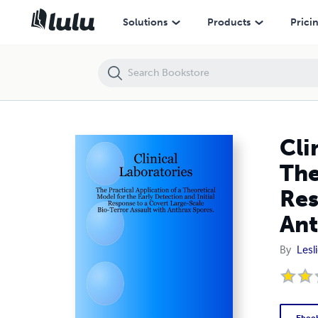
Clinical Laboratories: The Practical Application of a Theoretical Mode
Solutions
Products
Prici
Cli
The
Res
Ant
By
Lesli
Eboo