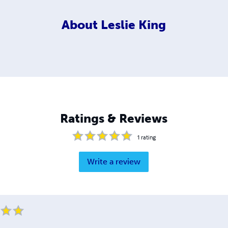
About
Leslie King
Ratings & Reviews
1
rating
Write a review