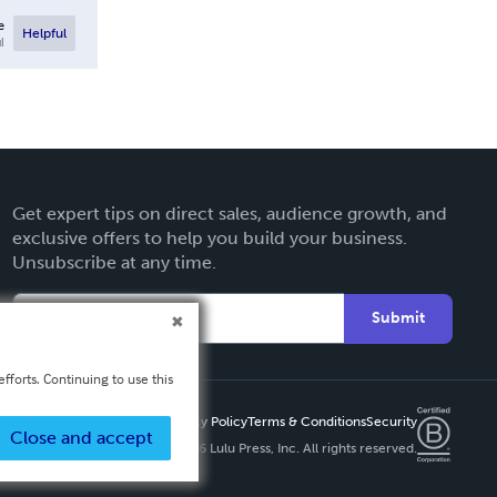
e
Helpful
l
Get expert tips on direct sales, audience growth, and
exclusive offers to help you build your business.
Unsubscribe at any time.
Submit
fforts. Continuing to use this
Privacy Policy
Terms & Conditions
Security
Close and accept
Copyright ©
2026 Lulu Press, Inc. All rights reserved.