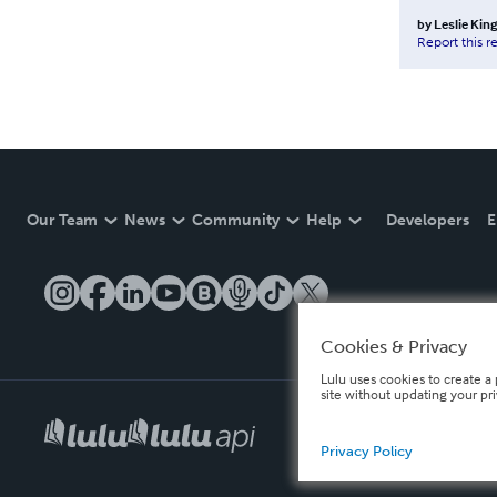
by
Leslie King
Report this r
Our Team
News
Community
Help
Developers
E
Cookies & Privacy
Lulu uses cookies to create a 
site without updating your pr
Privacy Policy