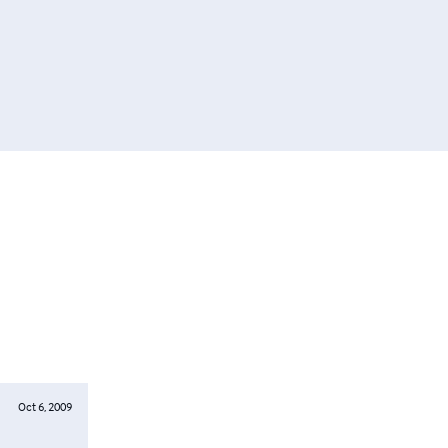
Oct 6, 2009