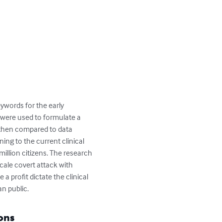
ywords for the early 
s were used to formulate a 
s then compared to data 
ing to the current clinical 
million citizens. The research 
scale covert attack with 
a profit dictate the clinical 
an public.
ons