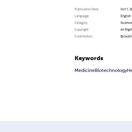
Publication Date
Oct 1, 2
Language
English
Category
Science
Copyright
All Righ
Contributors
By (autho
Keywords
Medicine
Biotechnology
He