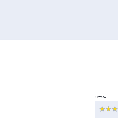
1
Review