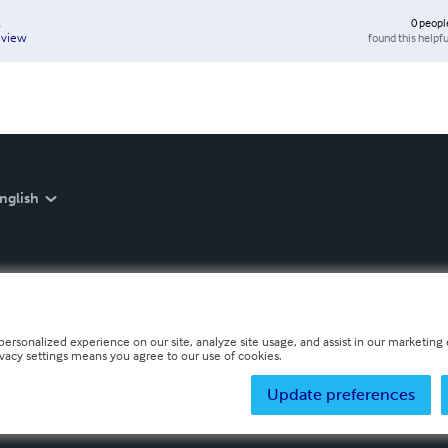
0
peopl
found this helpfu
eview
nglish
personalized experience on our site, analyze site usage, and assist in our marketing e
ivacy settings means you agree to our use of cookies.
Update preferences