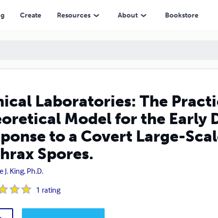
l for the Early Detection and Initial Response to a Covert Large-Scale 
ng
Create
Resources
About
Bookstore
nical Laboratories: The Practi
oretical Model for the Early D
ponse to a Covert Large-Scal
hrax Spores.
e J. King, Ph.D.
1
rating
k