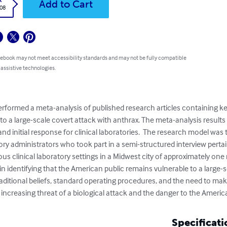
Add to Cart
.08
 ebook may not meet accessibility standards and may not be fully compatible
 assistive technologies.
performed a meta-analysis of published research articles containing ke
 to a large-scale covert attack with anthrax. The meta-analysis result
and initial response for clinical laboratories.  The research model wa
ory administrators who took part in a semi-structured interview pertain
us clinical laboratory settings in a Midwest city of approximately one 
 in identifying that the American public remains vulnerable to a large-
aditional beliefs, standard operating procedures, and the need to make 
 increasing threat of a biological attack and the danger to the Americ
Specificati