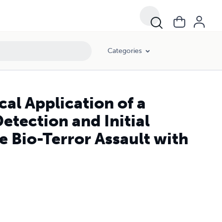
Bio-Terror Assault with Anthrax Spores.
Categories
cal Application of a
etection and Initial
e Bio-Terror Assault with