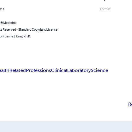
011
Format
 & Medicine
ts Reserved - Standard Copyright License
r): Leslie J. King, Ph.D.
alth
Related
Professions
Clinical
Laboratory
Science
R