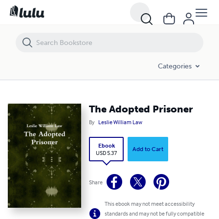
The Adopted Prisoner
Categories
The Adopted Prisoner
By
Leslie William Law
Ebook
Add to Cart
USD 5.37
Share
This ebook may not meet accessibility
standards and may not be fully compatible