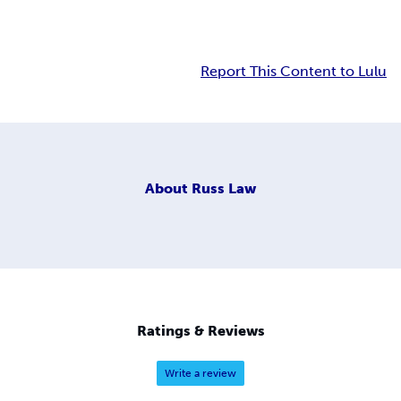
Report This Content to Lulu
About
Russ Law
Ratings & Reviews
Write a review