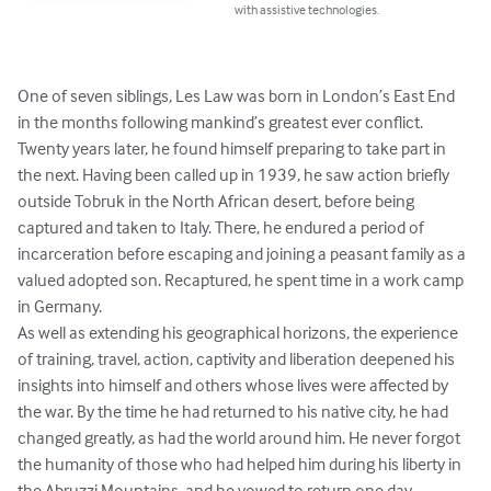
with assistive technologies.
One of seven siblings, Les Law was born in London’s East End 
in the months following mankind’s greatest ever conflict. 
Twenty years later, he found himself preparing to take part in 
the next. Having been called up in 1939, he saw action briefly 
outside Tobruk in the North African desert, before being 
captured and taken to Italy. There, he endured a period of 
incarceration before escaping and joining a peasant family as a 
valued adopted son. Recaptured, he spent time in a work camp 
in Germany. 

As well as extending his geographical horizons, the experience 
of training, travel, action, captivity and liberation deepened his 
insights into himself and others whose lives were affected by 
the war. By the time he had returned to his native city, he had 
changed greatly, as had the world around him. He never forgot 
the humanity of those who had helped him during his liberty in 
the Abruzzi Mountains, and he vowed to return one day. 
