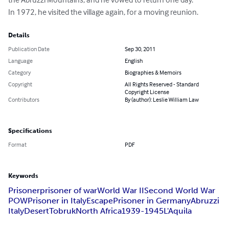
In 1972, he visited the village again, for a moving reunion.
Details
Publication Date
Sep 30, 2011
Language
English
Category
Biographies & Memoirs
Copyright
All Rights Reserved - Standard
Copyright License
Contributors
By (author): Leslie William Law
Specifications
Format
PDF
Keywords
Prisoner
prisoner of war
World War II
Second World War
POW
Prisoner in Italy
Escape
Prisoner in Germany
Abruzzi
Italy
Desert
Tobruk
North Africa
1939-1945
L'Aquila