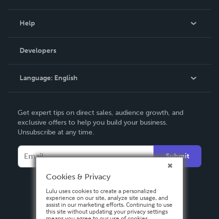
Events
Blog
Help
Videos
Order Lookup
Developers
Podcast
Knowledge Base
Language:
English
Contact Support
English
Get expert tips on direct sales, audience growth, and
Deutsch
exclusive offers to help you build your business.
Unsubscribe at any time.
Français
Italiano
Submit
Español
Cookies & Privacy
Lulu uses cookies to create a personalized
experience on our site, analyze site usage, and
assist in our marketing efforts. Continuing to use
this site without updating your privacy settings
means you agree to our use of cookies.