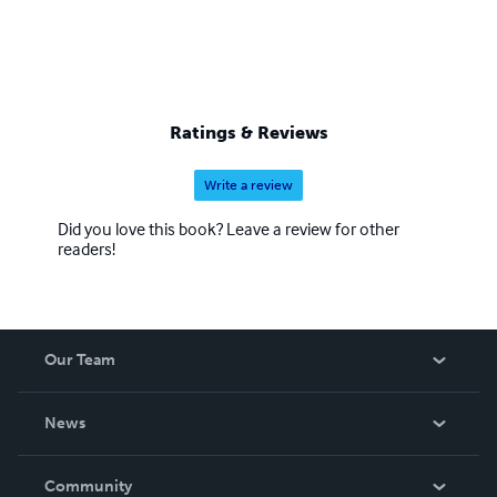
Ratings & Reviews
Write a review
Did you love this book? Leave a review for other
readers!
Our Team
About Us
News
Careers
In The News
Community