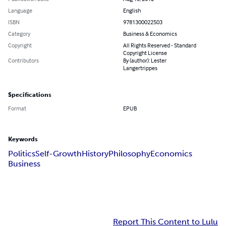
Language
English
ISBN
9781300022503
Category
Business & Economics
Copyright
All Rights Reserved - Standard
Copyright License
Contributors
By (author): Lester
Langertrippes
Specifications
Format
EPUB
Keywords
Politics
Self-Growth
History
Philosophy
Economics
Business
Report This Content to Lulu