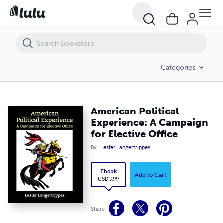
American Political Experience: A Campaign for Elective Office
Categories
American Political
Experience: A Campaign
for Elective Office
By
Lester Langertrippes
Ebook
Add to Cart
USD 3.99
Share