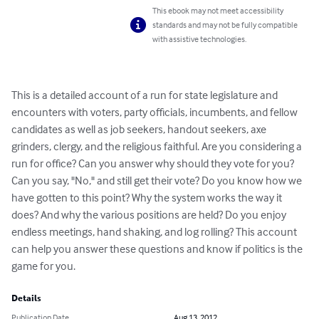
This ebook may not meet accessibility
standards and may not be fully compatible
with assistive technologies.
This is a detailed account of a run for state legislature and 
encounters with voters, party officials, incumbents, and fellow 
candidates as well as job seekers, handout seekers, axe 
grinders, clergy, and the religious faithful. Are you considering a 
run for office? Can you answer why should they vote for you? 
Can you say, "No," and still get their vote? Do you know how we 
have gotten to this point? Why the system works the way it 
does? And why the various positions are held? Do you enjoy 
endless meetings, hand shaking, and log rolling? This account 
can help you answer these questions and know if politics is the 
game for you.
Details
Publication Date
Aug 13, 2012