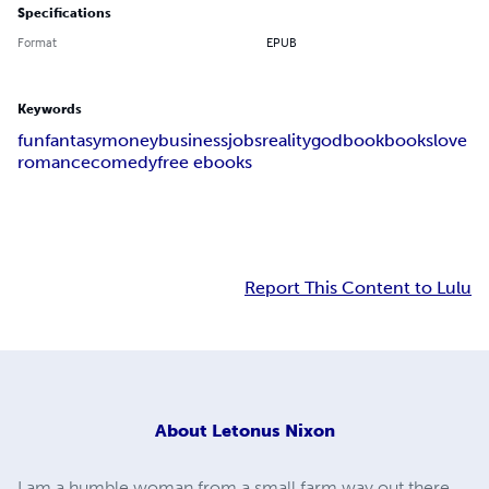
Specifications
Format
EPUB
Keywords
fun
fantasy
money
business
jobs
reality
god
book
books
love
romance
comedy
free ebooks
Report This Content to Lulu
About
Letonus Nixon
I am a humble woman from a small farm way out there.