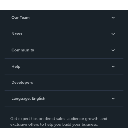
Our Team
About Us
News
Careers
In The News
Community
Events
Blog
Help
Videos
Order Lookup
Developers
Podcast
Knowledge Base
Language:
English
Contact Support
English
Get expert tips on direct sales, audience growth, and
Deutsch
exclusive offers to help you build your business.