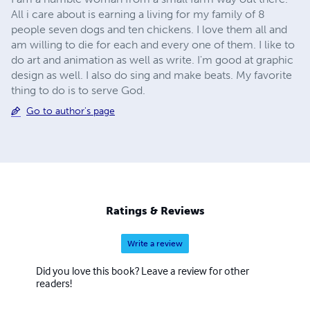
All i care about is earning a living for my family of 8
people seven dogs and ten chickens. I love them all and
am willing to die for each and every one of them. I like to
do art and animation as well as write. I'm good at graphic
design as well. I also do sing and make beats. My favorite
thing to do is to serve God.
Go to author's page
Ratings & Reviews
Write a review
Did you love this book? Leave a review for other
readers!