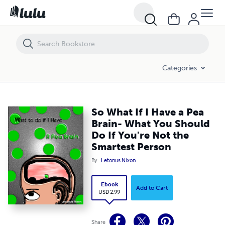
So What If I Have a Pea Brain- What You Should Do If You're Not the 
Categories
So What If I Have a Pea
Brain- What You Should
Do If You're Not the
Smartest Person
By
Letonus Nixon
Ebook
Add to Cart
USD 2.99
Share