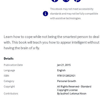
This ebook may not meet accessibility
standards and may not be fully compatible
with assistive technologies.
Learn how to cope while not being the smartest person to deal 
with. This book will teach you how to appear intelligent without 
having the brain of a fly.
Details
Publication Date
Jan 21, 2015
Language
English
ISBN
9781312852921
Category
Personal Growth
Copyright
All Rights Reserved - Standard
Copyright License
Contributors
By (author): Letonus Nixon