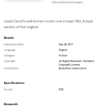
with assistive technologies.
Lewis Carrol's well-known novel, now a major film. A loyal 
version of the original.
Details
Publication Date
Sep 28, 2011
Language
English
Category
Fiction
Copyright
All Rights Reserved - Standard
Copyright License
Contributors
By (author): Lewis Carrol
Specifications
Format
PDF
Keywords