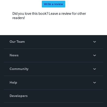
Write a review
Did you love this book? Leave a review for other
readers!
Our Team
About Us
News
Careers
In The News
Community
Events
Blog
Help
Videos
Order Lookup
Developers
Podcast
Knowledge Base