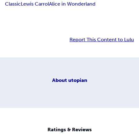
Classic
Lewis Carrol
Alice in Wonderland
Report This Content to Lulu
About
utopian
Ratings & Reviews