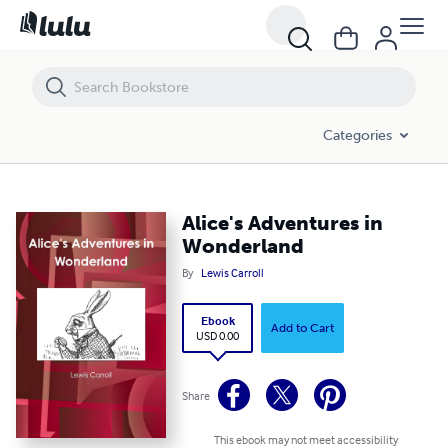
Alice's Adventures in Wonderland
Categories
Alice's Adventures in
Wonderland
By
Lewis Carroll
Ebook
Add to Cart
USD 0.00
Share
This ebook may not meet accessibility