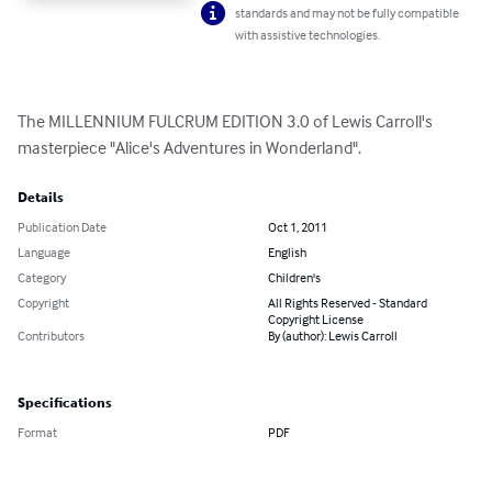
standards and may not be fully compatible
with assistive technologies.
The MILLENNIUM FULCRUM EDITION 3.0 of Lewis Carroll's 
masterpiece "Alice's Adventures in Wonderland".
Details
Publication Date
Oct 1, 2011
Language
English
Category
Children's
Copyright
All Rights Reserved - Standard
Copyright License
Contributors
By (author): Lewis Carroll
Specifications
Format
PDF