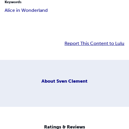
Keywords
Alice in Wonderland
Report This Content to Lulu
About
Sven Clement
Ratings & Reviews