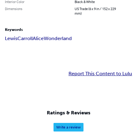
Interior Color
Black & White
Dimensions
US Trade (6 x 9 in / 152 x 229
mm)
Keywords
Lewis
Carroll
Alice
Wonderland
Report This Content to Lulu
Ratings & Reviews
Write a review