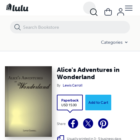
Alice's Adventures in Wonderland
Categories
Alice's Adventures in
Wonderland
By
Lewis Carroll
Paperback
Add to Cart
USD 15.00
Share
Usually printed in 3 - 5 business days