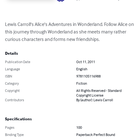
Lewis Carroll's Alice's Adventures in Wonderland. Follow Alice on 
this journey through Wonderland as she meets many rather 
curious characters and forms new friendships.
Details
Publication Date
Oct 11, 2011
Language
English
ISBN
9781105116988
Category
Fiction
Copyright
All Rights Reserved - Standard
Copyright License
Contributors
By (author): Lewis Carroll
Specifications
Pages
100
Binding Type
Paperback Perfect Bound