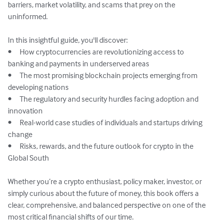
barriers, market volatility, and scams that prey on the 
uninformed.

In this insightful guide, you'll discover:

•	How cryptocurrencies are revolutionizing access to 
banking and payments in underserved areas

•	The most promising blockchain projects emerging from 
developing nations

•	The regulatory and security hurdles facing adoption and 
innovation

•	Real-world case studies of individuals and startups driving 
change

•	Risks, rewards, and the future outlook for crypto in the 
Global South

Whether you’re a crypto enthusiast, policy maker, investor, or 
simply curious about the future of money, this book offers a 
clear, comprehensive, and balanced perspective on one of the 
most critical financial shifts of our time.
