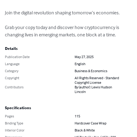
Join the digital revolution shaping tomorrow’s economies. 

Grab your copy today and discover how cryptocurrency is 
changing lives in emerging markets, one block at a time.
Details
Publication Date
May 27, 2025
Language
English
Category
Business & Economics
Copyright
All Rights Reserved - Standard
Copyright License
Contributors
By (author): Lewis Hudson
Lincoln
Specifications
Pages
115
Binding Type
Hardcover Case Wrap
Interior Color
Black & White