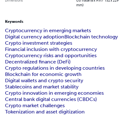
Dimensions
US Trade (6 x 9 in / 152 x 229
mm)
Keywords
Cryptocurrency in emerging markets
Digital currency adoption
Blockchain technology
Crypto investment strategies
Financial inclusion with cryptocurrency
Cryptocurrency risks and opportunities
Decentralized finance (DeFi)
Crypto regulations in developing countries
Blockchain for economic growth
Digital wallets and crypto security
Stablecoins and market stability
Crypto innovation in emerging economies
Central bank digital currencies (CBDCs)
Crypto market challenges
Tokenization and asset digitization