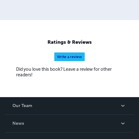
purposeful living, and continuous growth, equipping
readers with the tools and confidence to turn ambitious
goals into lasting achievements.
Ratings & Reviews
Write a review
Did you love this book? Leave a review for other
readers!
Our Team
About Us
News
Careers
In The News