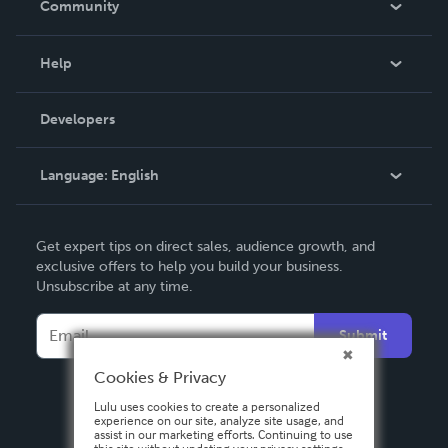
Community
Events
Blog
Help
Videos
Order Lookup
Developers
Podcast
Knowledge Base
Language:
English
Contact Support
English
Get expert tips on direct sales, audience growth, and
Deutsch
exclusive offers to help you build your business.
Unsubscribe at any time.
Français
Italiano
Submit
Español
Cookies & Privacy
Lulu uses cookies to create a personalized
experience on our site, analyze site usage, and
assist in our marketing efforts. Continuing to use