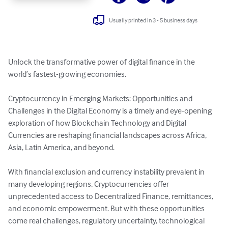
Usually printed in 3 - 5 business days
Unlock the transformative power of digital finance in the 
world’s fastest-growing economies.

Cryptocurrency in Emerging Markets: Opportunities and 
Challenges in the Digital Economy is a timely and eye-opening 
exploration of how Blockchain Technology and Digital 
Currencies are reshaping financial landscapes across Africa, 
Asia, Latin America, and beyond.

With financial exclusion and currency instability prevalent in 
many developing regions, Cryptocurrencies offer 
unprecedented access to Decentralized Finance, remittances, 
and economic empowerment. But with these opportunities 
come real challenges, regulatory uncertainty, technological 