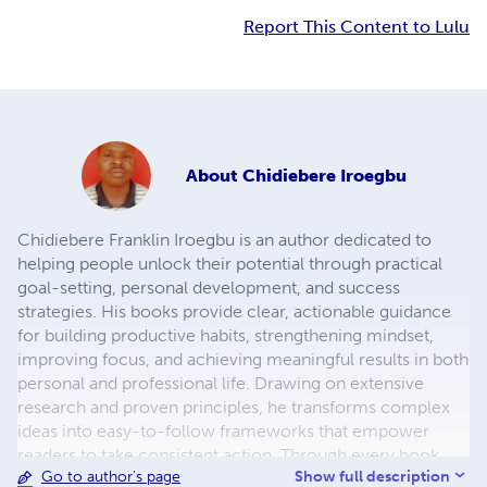
Report This Content to Lulu
About
Chidiebere Iroegbu
Chidiebere Franklin Iroegbu is an author dedicated to
helping people unlock their potential through practical
goal-setting, personal development, and success
strategies. His books provide clear, actionable guidance
for building productive habits, strengthening mindset,
improving focus, and achieving meaningful results in both
personal and professional life. Drawing on extensive
research and proven principles, he transforms complex
ideas into easy-to-follow frameworks that empower
readers to take consistent action. Through every book,
Show full description
Go to author's page
Chidiebere's mission is to inspire lifelong learning,