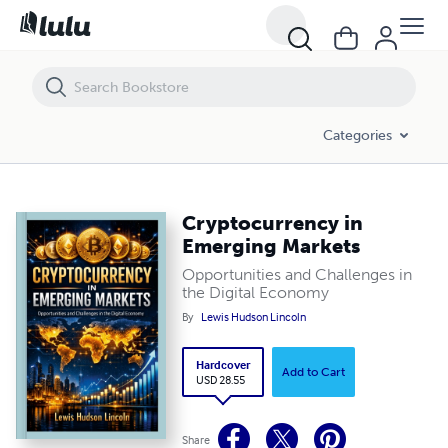
Cryptocurrency in Emerging Markets
Categories
Cryptocurrency in
Emerging Markets
Opportunities and Challenges in
the Digital Economy
By
Lewis Hudson Lincoln
Hardcover
Add to Cart
USD 28.55
Share